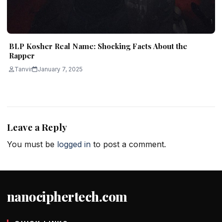
BLP Kosher Real Name: Shocking Facts About the
Rapper
Tanvir
January 7, 2025
Leave a Reply
You must be
logged in
to post a comment.
nanociphertech.com