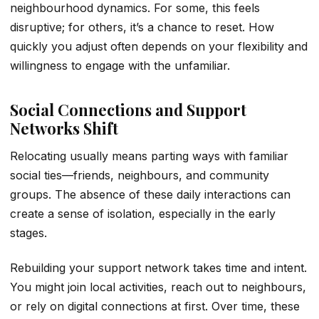
neighbourhood dynamics. For some, this feels
disruptive; for others, it’s a chance to reset. How
quickly you adjust often depends on your flexibility and
willingness to engage with the unfamiliar.
Social Connections and Support
Networks Shift
Relocating usually means parting ways with familiar
social ties—friends, neighbours, and community
groups. The absence of these daily interactions can
create a sense of isolation, especially in the early
stages.
Rebuilding your support network takes time and intent.
You might join local activities, reach out to neighbours,
or rely on digital connections at first. Over time, these