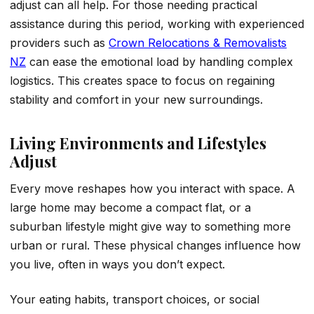
adjust can all help. For those needing practical
assistance during this period, working with experienced
providers such as
Crown Relocations & Removalists
NZ
can ease the emotional load by handling complex
logistics. This creates space to focus on regaining
stability and comfort in your new surroundings.
Living Environments and Lifestyles
Adjust
Every move reshapes how you interact with space. A
large home may become a compact flat, or a
suburban lifestyle might give way to something more
urban or rural. These physical changes influence how
you live, often in ways you don’t expect.
Your eating habits, transport choices, or social