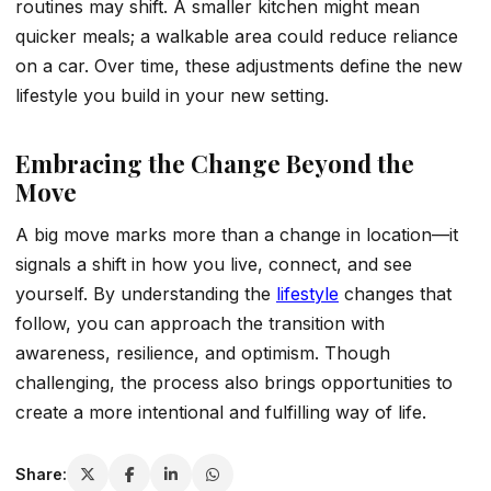
routines may shift. A smaller kitchen might mean
quicker meals; a walkable area could reduce reliance
on a car. Over time, these adjustments define the new
lifestyle you build in your new setting.
Embracing the Change Beyond the
Move
A big move marks more than a change in location—it
signals a shift in how you live, connect, and see
yourself. By understanding the
lifestyle
changes that
follow, you can approach the transition with
awareness, resilience, and optimism. Though
challenging, the process also brings opportunities to
create a more intentional and fulfilling way of life.
Share: