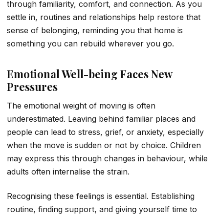
through familiarity, comfort, and connection. As you
settle in, routines and relationships help restore that
sense of belonging, reminding you that home is
something you can rebuild wherever you go.
Emotional Well-being Faces New
Pressures
The emotional weight of moving is often
underestimated. Leaving behind familiar places and
people can lead to stress, grief, or anxiety, especially
when the move is sudden or not by choice. Children
may express this through changes in behaviour, while
adults often internalise the strain.
Recognising these feelings is essential. Establishing
routine, finding support, and giving yourself time to