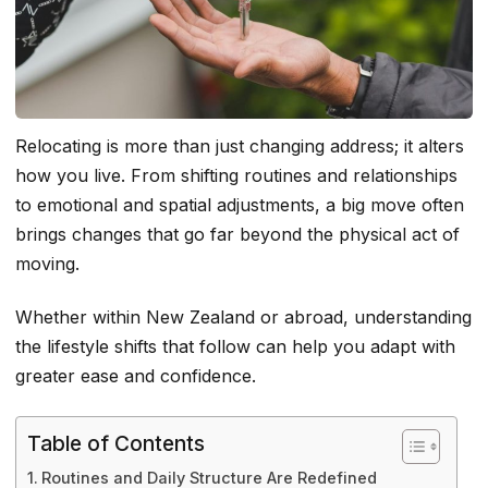
Relocating is more than just changing address; it alters
how you live. From shifting routines and relationships
to emotional and spatial adjustments, a big move often
brings changes that go far beyond the physical act of
moving.
Whether within New Zealand or abroad, understanding
the lifestyle shifts that follow can help you adapt with
greater ease and confidence.
Table of Contents
Routines and Daily Structure Are Redefined