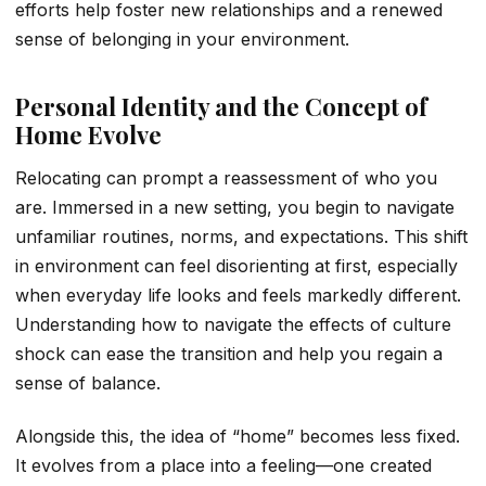
efforts help foster new relationships and a renewed
sense of belonging in your environment.
Personal Identity and the Concept of
Home Evolve
Relocating can prompt a reassessment of who you
are. Immersed in a new setting, you begin to navigate
unfamiliar routines, norms, and expectations. This shift
in environment can feel disorienting at first, especially
when everyday life looks and feels markedly different.
Understanding how to navigate the effects of culture
shock can ease the transition and help you regain a
sense of balance.
Alongside this, the idea of “home” becomes less fixed.
It evolves from a place into a feeling—one created