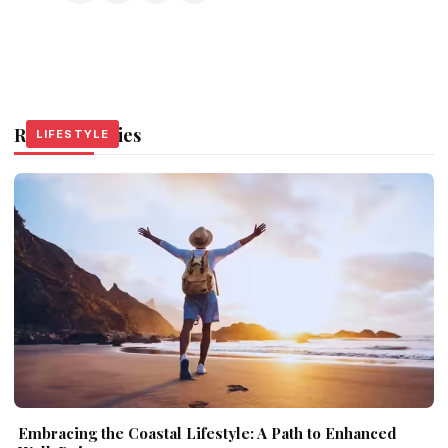
Related Stories
LIFESTYLE
LIFESTYLE
LIFESTYLE
Embracing the Coastal Lifestyle: A Path to Enhanced