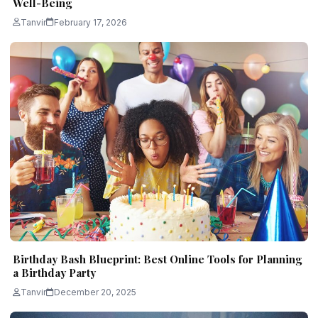
Well-Being
Tanvir
February 17, 2026
Birthday Bash Blueprint: Best Online Tools for Planning
a Birthday Party
Tanvir
December 20, 2025