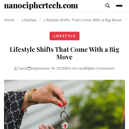
nanociphertech.com
content
Home
/
Lifestyle
/
Lifestyle Shifts That Come With a Big Move
LIFESTYLE
Lifestyle Shifts That Come With a Big
Move
Tanvir
September 19, 2025
4 min read
No Comments