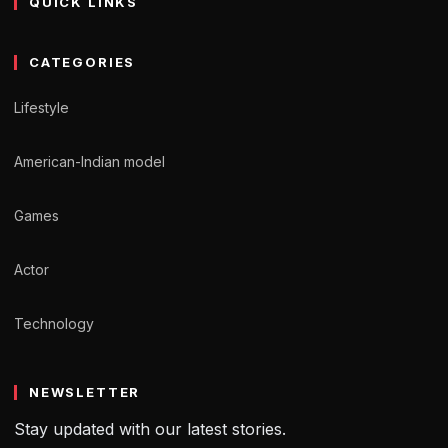
QUICK LINKS
CATEGORIES
Lifestyle
American-Indian model
Games
Actor
Technology
NEWSLETTER
Stay updated with our latest stories.