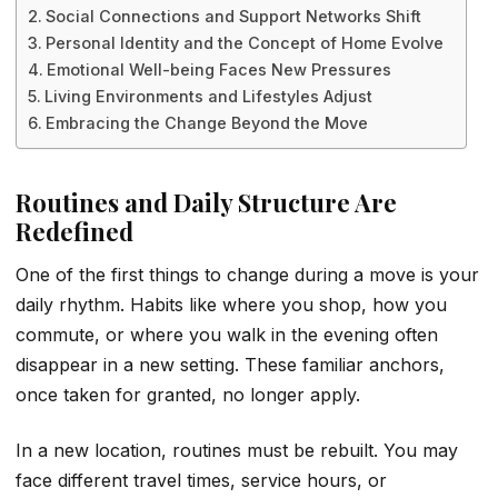
Social Connections and Support Networks Shift
Personal Identity and the Concept of Home Evolve
Emotional Well-being Faces New Pressures
Living Environments and Lifestyles Adjust
Embracing the Change Beyond the Move
Routines and Daily Structure Are
Redefined
One of the first things to change during a move is your
daily rhythm. Habits like where you shop, how you
commute, or where you walk in the evening often
disappear in a new setting. These familiar anchors,
once taken for granted, no longer apply.
In a new location, routines must be rebuilt. You may
face different travel times, service hours, or