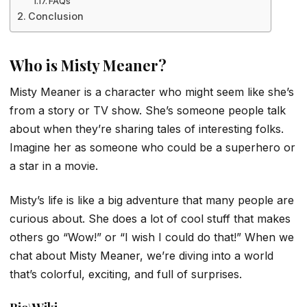
FAQs
Conclusion
Who is Misty Meaner?
Misty Meaner is a character who might seem like she’s
from a story or TV show. She’s someone people talk
about when they’re sharing tales of interesting folks.
Imagine her as someone who could be a superhero or
a star in a movie.
Misty’s life is like a big adventure that many people are
curious about. She does a lot of cool stuff that makes
others go “Wow!” or “I wish I could do that!” When we
chat about Misty Meaner, we’re diving into a world
that’s colorful, exciting, and full of surprises.