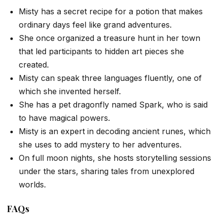
Misty has a secret recipe for a potion that makes
ordinary days feel like grand adventures.
She once organized a treasure hunt in her town
that led participants to hidden art pieces she
created.
Misty can speak three languages fluently, one of
which she invented herself.
She has a pet dragonfly named Spark, who is said
to have magical powers.
Misty is an expert in decoding ancient runes, which
she uses to add mystery to her adventures.
On full moon nights, she hosts storytelling sessions
under the stars, sharing tales from unexplored
worlds.
FAQs