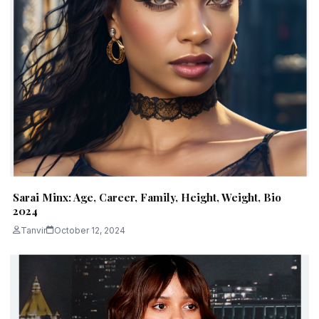
Sarai Minx: Age, Career, Family, Height, Weight, Bio
2024
Tanvir
October 12, 2024