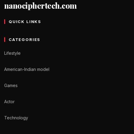
nanociphertech.com
QUICK LINKS
CATEGORIES
Lifestyle
American-Indian model
Games
Actor
Technology