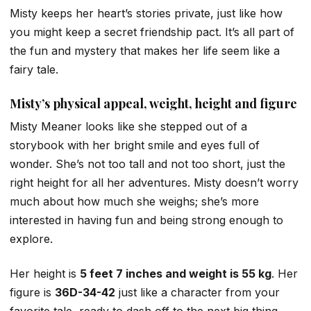
Misty keeps her heart’s stories private, just like how
you might keep a secret friendship pact. It’s all part of
the fun and mystery that makes her life seem like a
fairy tale.
Misty’s physical appeal, weight, height and figure
Misty Meaner looks like she stepped out of a
storybook with her bright smile and eyes full of
wonder. She’s not too tall and not too short, just the
right height for all her adventures. Misty doesn’t worry
much about how much she weighs; she’s more
interested in having fun and being strong enough to
explore.
Her height is
5 feet 7 inches and weight is 55 kg
. Her
figure is
36D-34-42
just like a character from your
favorite tale, ready to dash off to the next big thing.