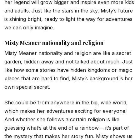
her legend will grow bigger and inspire even more kids
and adults. Just like the stars in the sky, Misty’s future
is shining bright, ready to light the way for adventures
we can only imagine.
Misty Meaner nationality and religion
Misty Meaner nationality and religion are like a secret
garden, hidden away and not talked about much. Just
like how some stories have hidden kingdoms or magic
places that are hard to find, Misty’s background is her
own special secret.
She could be from anywhere in the big, wide world,
which makes her adventures exciting for everyone!
And whether she follows a certain religion is like
guessing what’s at the end of a rainbow— it’s part of
the mystery that makes her story fun. Misty shows us