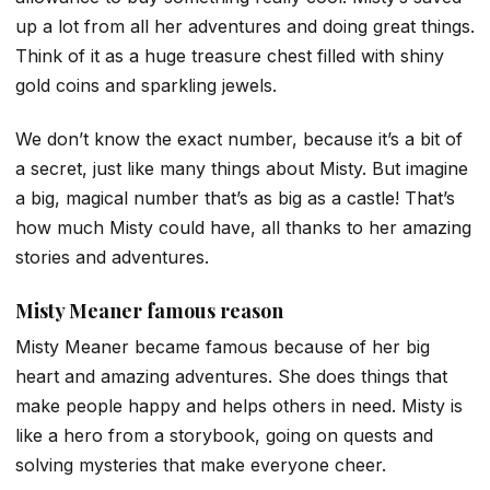
up a lot from all her adventures and doing great things.
Think of it as a huge treasure chest filled with shiny
gold coins and sparkling jewels.
We don’t know the exact number, because it’s a bit of
a secret, just like many things about Misty. But imagine
a big, magical number that’s as big as a castle! That’s
how much Misty could have, all thanks to her amazing
stories and adventures.
Misty Meaner famous reason
Misty Meaner became famous because of her big
heart and amazing adventures. She does things that
make people happy and helps others in need. Misty is
like a hero from a storybook, going on quests and
solving mysteries that make everyone cheer.