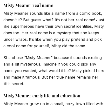
Misty Meaner real name
Misty Meaner sounds like a name from a comic book,
doesn’t it? But guess what? It’s not her real name! Just
like superheroes have their own secret identities, Misty
does too. Her real name is a mystery that she keeps
under wraps. It’s like when you play pretend and pick
a cool name for yourself, Misty did the same.
She chose “Misty Meaner” because it sounds exciting
and a bit mysterious. Imagine if you could pick any
name you wanted, what would it be? Misty picked hers
and made it famous! But her true name remains her
little secret.
Misty Meaner early life and education
Misty Meaner grew up in a small, cozy town filled with