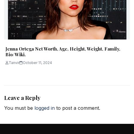
Jenna Ortega Net Worth, Age, Height, Weight, Family,
Bio/Wiki.
Tanvir
October 11, 2024
Leave a Reply
You must be
logged in
to post a comment.