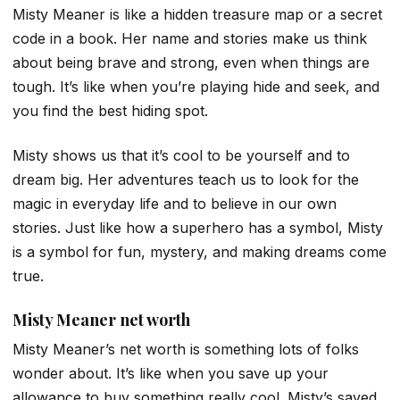
Misty Meaner is like a hidden treasure map or a secret
code in a book. Her name and stories make us think
about being brave and strong, even when things are
tough. It’s like when you’re playing hide and seek, and
you find the best hiding spot.
Misty shows us that it’s cool to be yourself and to
dream big. Her adventures teach us to look for the
magic in everyday life and to believe in our own
stories. Just like how a superhero has a symbol, Misty
is a symbol for fun, mystery, and making dreams come
true.
Misty Meaner net worth
Misty Meaner’s net worth is something lots of folks
wonder about. It’s like when you save up your
allowance to buy something really cool. Misty’s saved