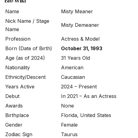
Bio\Wiki
Name
Misty Meaner
Nick Name / Stage
Misty Demeaner
Name
Profession
Actress & Model
Born (Date of Birth)
October
31, 1993
Age (as of 2024)
31 Years Old
Nationality
American
Ethnicity/Descent
Caucasian
Years Active
2024 – Present
Debut
In 2021 – As an Actress
Awards
None
Birthplace
Florida, United States
Gender
Female
Zodiac Sign
Taurus