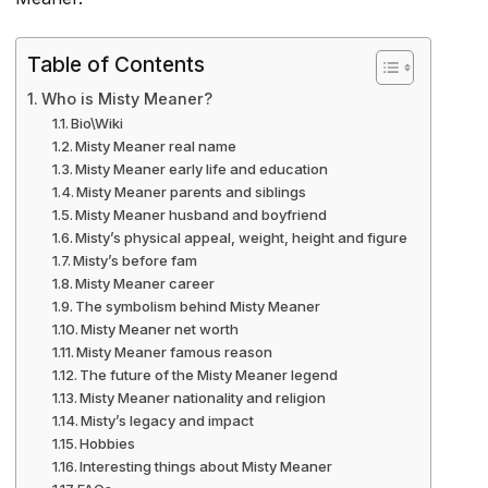
Table of Contents
Who is Misty Meaner?
Bio\Wiki
Misty Meaner real name
Misty Meaner early life and education
Misty Meaner parents and siblings
Misty Meaner husband and boyfriend
Misty’s physical appeal, weight, height and figure
Misty’s before fam
Misty Meaner career
The symbolism behind Misty Meaner
Misty Meaner net worth
Misty Meaner famous reason
The future of the Misty Meaner legend
Misty Meaner nationality and religion
Misty’s legacy and impact
Hobbies
Interesting things about Misty Meaner