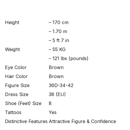
Height
– 170 cm
– 1.70 m
– 5 ft 7 in
Weight
– 55 KG
– 121 lbs (pounds)
Eye Color
Brown
Hair Color
Brown
Figure Size
36D-34-42
Dress Size
38 (EU)
Shoe (Feet) Size
8
Tattoos
Yes
Distinctive Features
Attractive Figure & Confidence