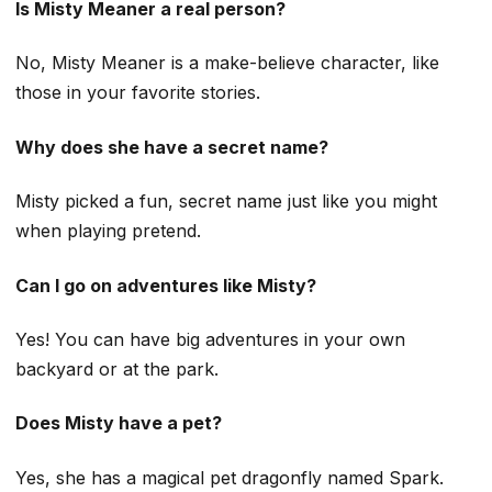
Is Misty Meaner a real person?
No, Misty Meaner is a make-believe character, like
those in your favorite stories.
Why does she have a secret name?
Misty picked a fun, secret name just like you might
when playing pretend.
Can I go on adventures like Misty?
Yes! You can have big adventures in your own
backyard or at the park.
Does Misty have a pet?
Yes, she has a magical pet dragonfly named Spark.