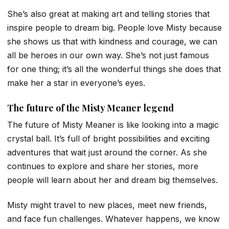
She’s also great at making art and telling stories that
inspire people to dream big. People love Misty because
she shows us that with kindness and courage, we can
all be heroes in our own way. She’s not just famous
for one thing; it’s all the wonderful things she does that
make her a star in everyone’s eyes.
The future of the Misty Meaner legend
The future of Misty Meaner is like looking into a magic
crystal ball. It’s full of bright possibilities and exciting
adventures that wait just around the corner. As she
continues to explore and share her stories, more
people will learn about her and dream big themselves.
Misty might travel to new places, meet new friends,
and face fun challenges. Whatever happens, we know