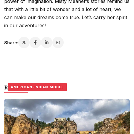
power of imagination. Misty Meaner’s stories remind us
that with a little bit of wonder and a lot of heart, we
can make our dreams come true. Let’s carry her spirit
in our adventures!
Share:
Related Stories
ACTOR
AMERICAN-INDIAN MODEL
AMERICAN-INDIAN MODEL