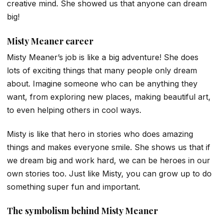
creative mind. She showed us that anyone can dream
big!
Misty Meaner career
Misty Meaner’s job is like a big adventure! She does
lots of exciting things that many people only dream
about. Imagine someone who can be anything they
want, from exploring new places, making beautiful art,
to even helping others in cool ways.
Misty is like that hero in stories who does amazing
things and makes everyone smile. She shows us that if
we dream big and work hard, we can be heroes in our
own stories too. Just like Misty, you can grow up to do
something super fun and important.
The symbolism behind Misty Meaner