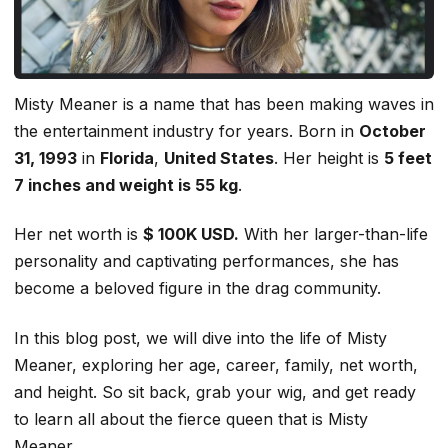
Misty Meaner is a name that has been making waves in
the entertainment industry for years. Born in
October
31, 1993
in
Florida
,
United States
. Her height is
5 feet
7 inches and weight is 55 kg
.
Her net worth is
$ 100K USD.
With her larger-than-life
personality and captivating performances, she has
become a beloved figure in the drag community.
In this blog post, we will dive into the life of Misty
Meaner, exploring her age, career, family, net worth,
and height. So sit back, grab your wig, and get ready
to learn all about the fierce queen that is Misty
Meaner.