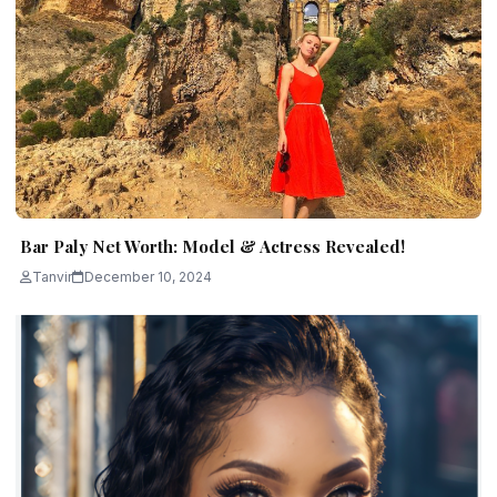
Bar Paly Net Worth: Model & Actress Revealed!
Tanvir
December 10, 2024