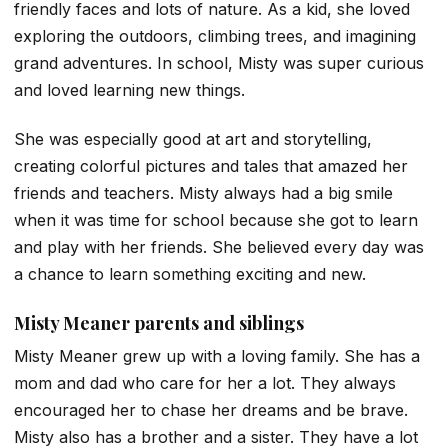
friendly faces and lots of nature. As a kid, she loved
exploring the outdoors, climbing trees, and imagining
grand adventures. In school, Misty was super curious
and loved learning new things.
She was especially good at art and storytelling,
creating colorful pictures and tales that amazed her
friends and teachers. Misty always had a big smile
when it was time for school because she got to learn
and play with her friends. She believed every day was
a chance to learn something exciting and new.
Misty Meaner parents and siblings
Misty Meaner grew up with a loving family. She has a
mom and dad who care for her a lot. They always
encouraged her to chase her dreams and be brave.
Misty also has a brother and a sister. They have a lot