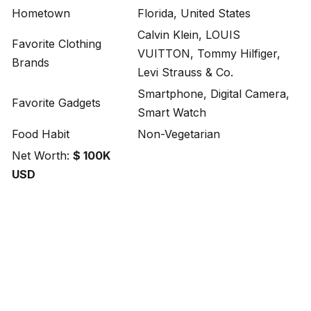
Hometown
Florida, United States
Calvin Klein, LOUIS
Favorite Clothing
VUITTON, Tommy Hilfiger,
Brands
Levi Strauss & Co.
Smartphone, Digital Camera,
Favorite Gadgets
Smart Watch
Food Habit
Non-Vegetarian
Net Worth:
$ 100K
USD