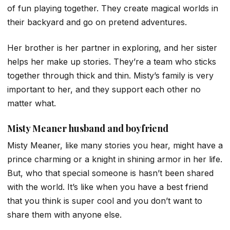
of fun playing together. They create magical worlds in
their backyard and go on pretend adventures.
Her brother is her partner in exploring, and her sister
helps her make up stories. They’re a team who sticks
together through thick and thin. Misty’s family is very
important to her, and they support each other no
matter what.
Misty Meaner husband and boyfriend
Misty Meaner, like many stories you hear, might have a
prince charming or a knight in shining armor in her life.
But, who that special someone is hasn’t been shared
with the world. It’s like when you have a best friend
that you think is super cool and you don’t want to
share them with anyone else.