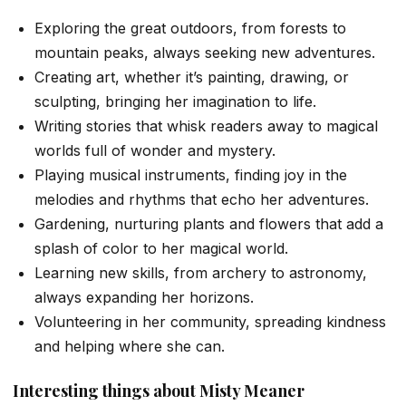
Exploring the great outdoors, from forests to
mountain peaks, always seeking new adventures.
Creating art, whether it’s painting, drawing, or
sculpting, bringing her imagination to life.
Writing stories that whisk readers away to magical
worlds full of wonder and mystery.
Playing musical instruments, finding joy in the
melodies and rhythms that echo her adventures.
Gardening, nurturing plants and flowers that add a
splash of color to her magical world.
Learning new skills, from archery to astronomy,
always expanding her horizons.
Volunteering in her community, spreading kindness
and helping where she can.
Interesting things about Misty Meaner