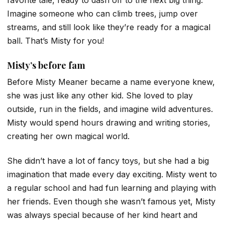
Imagine someone who can climb trees, jump over
streams, and still look like they’re ready for a magical
ball. That’s Misty for you!
Misty’s before fam
Before Misty Meaner became a name everyone knew,
she was just like any other kid. She loved to play
outside, run in the fields, and imagine wild adventures.
Misty would spend hours drawing and writing stories,
creating her own magical world.
She didn’t have a lot of fancy toys, but she had a big
imagination that made every day exciting. Misty went to
a regular school and had fun learning and playing with
her friends. Even though she wasn’t famous yet, Misty
was always special because of her kind heart and