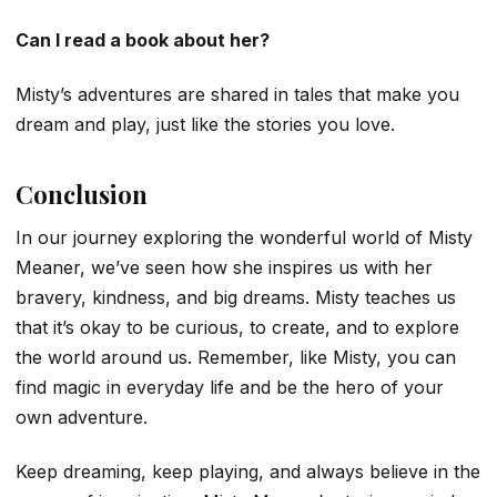
Can I read a book about her?
Misty’s adventures are shared in tales that make you
dream and play, just like the stories you love.
Conclusion
In our journey exploring the wonderful world of Misty
Meaner, we’ve seen how she inspires us with her
bravery, kindness, and big dreams. Misty teaches us
that it’s okay to be curious, to create, and to explore
the world around us. Remember, like Misty, you can
find magic in everyday life and be the hero of your
own adventure.
Keep dreaming, keep playing, and always believe in the