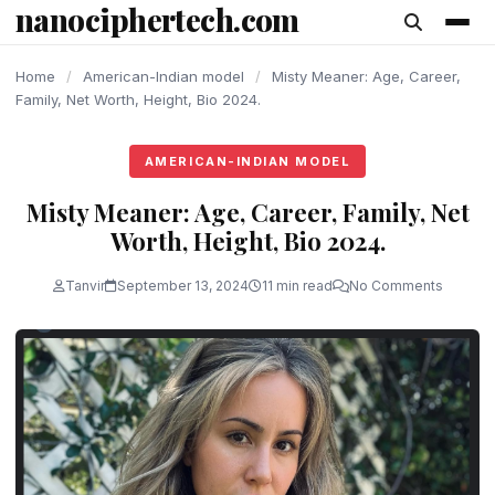
nanociphertech.com
content
Home
/
American-Indian model
/
Misty Meaner: Age, Career,
Family, Net Worth, Height, Bio 2024.
AMERICAN-INDIAN MODEL
Misty Meaner: Age, Career, Family, Net
Worth, Height, Bio 2024.
Tanvir
September 13, 2024
11 min read
No Comments