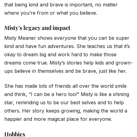
that being kind and brave is important, no matter
where you’re from or what you believe.
Misty’s legacy and impact
Misty Meaner shows everyone that you can be super
kind and have fun adventures. She teaches us that it’s
okay to dream big and work hard to make those
dreams come true. Misty’s stories help kids and grown-
ups believe in themselves and be brave, just like her.
She has made lots of friends all over the world smile
and think, “I can be a hero too!” Misty is like a shining
star, reminding us to be our best selves and to help
others. Her story keeps growing, making the world a
happier and more magical place for everyone.
Hobbies