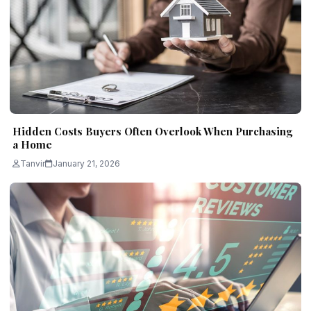
Hidden Costs Buyers Often Overlook When Purchasing
a Home
Tanvir
January 21, 2026