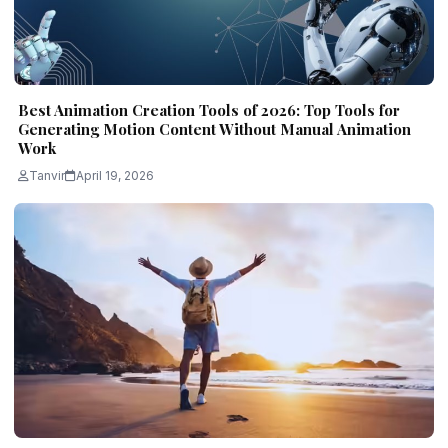
Best Animation Creation Tools of 2026: Top Tools for
Generating Motion Content Without Manual Animation
Work
Tanvir
April 19, 2026