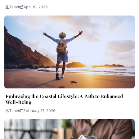
Tanvir
April 19, 2026
Embracing the Coastal Lifestyle: A Path to Enhanced
Well-Being
Tanvir
February 17, 2026