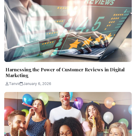
Harnessing the Power of Customer Reviews in Digital
Marketing
Tanvir
January 6, 2026