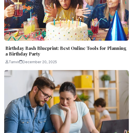
Birthday Bash Blueprint: Best Online Tools for Planning
a Birthday Party
Tanvir
December 20, 2025