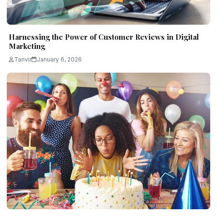
Harnessing the Power of Customer Reviews in Digital
Marketing
Tanvir
January 6, 2026