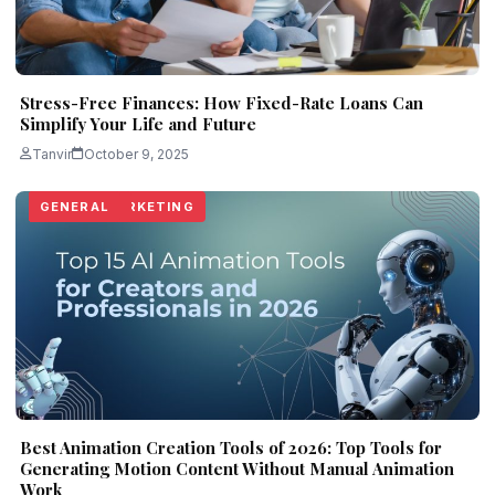
Stress-Free Finances: How Fixed-Rate Loans Can
Simplify Your Life and Future
Tanvir
October 9, 2025
TECHNOLOGY
LIFESTYLE
REAL ESTATE
DIGITAL MARKETING
LIFESTYLE
GENERAL
Best Animation Creation Tools of 2026: Top Tools for
Generating Motion Content Without Manual Animation
Work