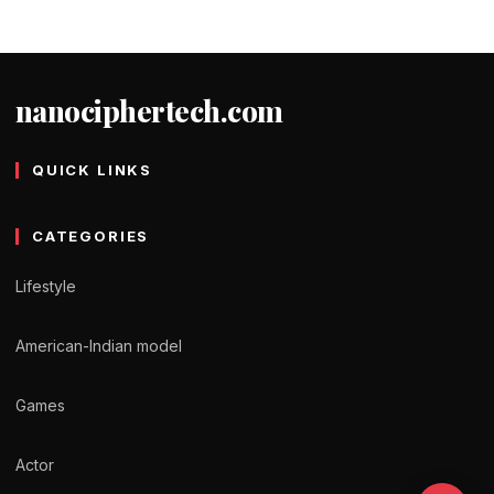
nanociphertech.com
QUICK LINKS
CATEGORIES
Lifestyle
American-Indian model
Games
Actor