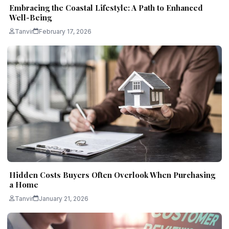
Embracing the Coastal Lifestyle: A Path to Enhanced
Well-Being
Tanvir
February 17, 2026
Hidden Costs Buyers Often Overlook When Purchasing
a Home
Tanvir
January 21, 2026