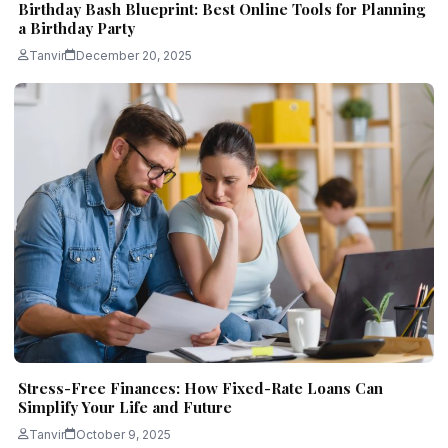
Birthday Bash Blueprint: Best Online Tools for Planning
a Birthday Party
Tanvir
December 20, 2025
Stress-Free Finances: How Fixed-Rate Loans Can
Simplify Your Life and Future
Tanvir
October 9, 2025