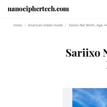
content
nanociphertech.com
Home
/
American-Indian model
/
Sariixo Net Worth, Age, H
Sariixo 