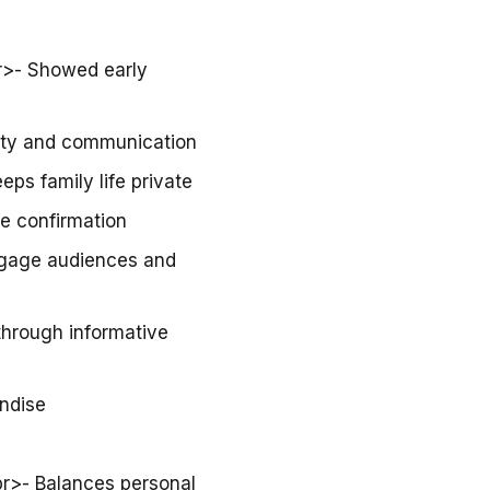
br>- Showed early
vity and communication
eps family life private
te confirmation
ngage audiences and
through informative
ndise
br>- Balances personal