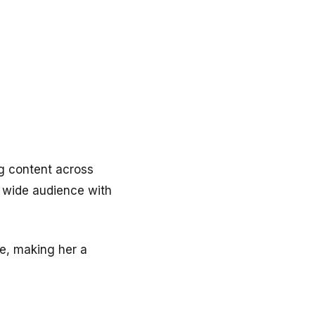
ng content across
a wide audience with
re, making her a