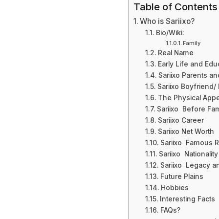
Table of Contents
Who is Sariixo?
Bio/Wiki:
Family
Real Name
Early Life and Edu
Sariixo Parents an
Sariixo Boyfriend
The Physical Appea
Sariixo Before Fa
Sariixo Career
Sariixo Net Worth
Sariixo Famous 
Sariixo Nationalit
Sariixo Legacy a
Future Plains
Hobbies
Interesting Facts
FAQs?