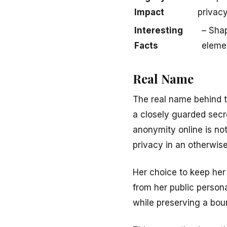
Impact
privacy
Interesting
– Shap
Facts
eleme
Real Name
The real name behind 
a closely guarded secret
anonymity online is no
privacy in an otherwis
Her choice to keep her 
from her public persona
while preserving a bou