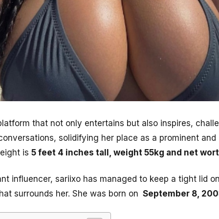
latform that not only entertains but also inspires, cha
conversations, solidifying her place as a prominent and 
height is
5 feet 4 inches tall, weight 55kg and net wo
nt influencer, sariixo has managed to keep a tight lid on
 that surrounds her. She was born on
September 8, 200