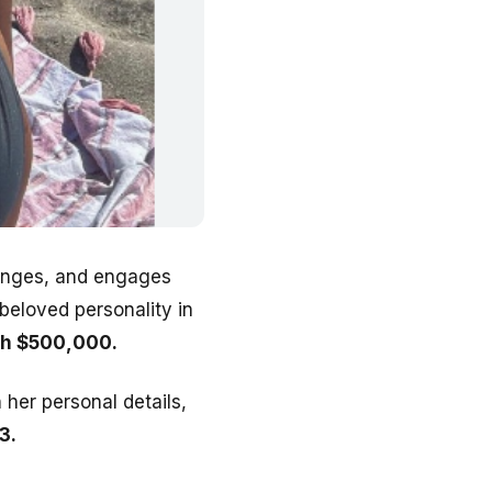
llenges, and engages
beloved personality in
rth $500,000.
 her personal details,
3.