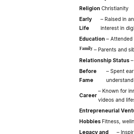
Religion
Christianity
Early
– Raised in a
Life
interest in dig
Education
– Attended 
Family
– Parents and sib
Relationship Status
–
Before
– Spent ea
Fame
understand
– Known for in
Career
videos and life
Entrepreneurial Vent
Hobbies
Fitness, well
Legacy and
– Insp