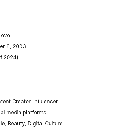
Novo
er 8, 2003
of 2024)
s
ntent Creator, Influencer
ial media platforms
yle, Beauty, Digital Culture