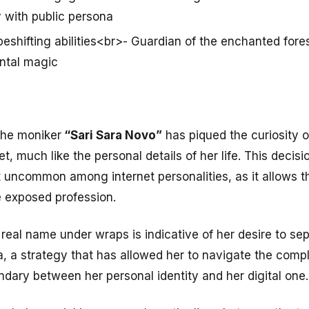
 with public persona
eshifting abilities<br>- Guardian of the enchanted fore
ntal magic
the moniker
“Sari Sara Novo”
has piqued the curiosity o
, much like the personal details of her life. This decisio
t uncommon among internet personalities, as it allows 
e exposed profession.
real name under wraps is indicative of her desire to sepa
, a strategy that has allowed her to navigate the compl
ndary between her personal identity and her digital one.