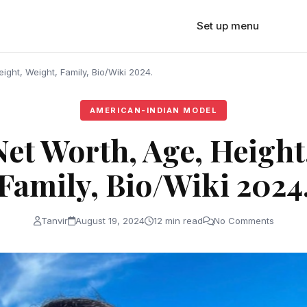
Set up menu
eight, Weight, Family, Bio/Wiki 2024.
AMERICAN-INDIAN MODEL
Net Worth, Age, Height
Family, Bio/Wiki 2024
Tanvir
August 19, 2024
12 min read
No Comments