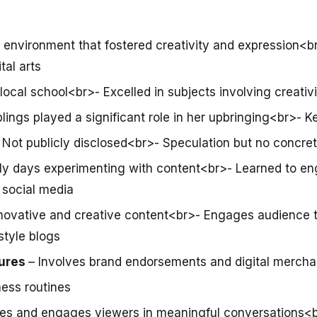
n environment that fostered creativity and expression<
ital arts
local school<br>- Excelled in subjects involving creati
lings played a significant role in her upbringing<br>- Ke
 Not publicly disclosed<br>- Speculation but no concre
rly days experimenting with content<br>- Learned to e
 social media
novative and creative content<br>- Engages audience 
style blogs
ures
– Involves brand endorsements and digital mercha
ness routines
ires and engages viewers in meaningful conversations<