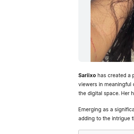
Sariixo
has created a p
viewers in meaningful 
the digital space. Her 
Emerging as a significa
adding to the intrigue