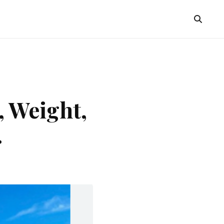
, Weight,
.