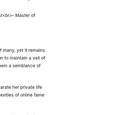
st<br>- Master of
f many, yet it remains
n to maintain a veil of
them a semblance of
rate her private life
exities of online fame