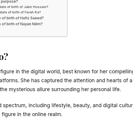
’s purpose?
date of birth of Jabir Hussain?
date of birth of Farah Ka?
e of birth of Hafiz Saeed?
 of birth of Nayan Nilim?
o?
 figure in the digital world, best known for her compelli
latforms. She has captured the attention and hearts of 
 the mysterious allure surrounding her personal life.
spectrum, including lifestyle, beauty, and digital cultu
l figure in the online realm.