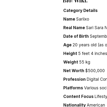
Category
Details
Name
Sariixo
Real Name
Sari Sara 
Date of Birth
Septemb
Age
20 years old (as 
Height
5 feet 4 inche
Weight
55 kg
Net Worth
$500,000
Profession
Digital Co
Platforms
Various soc
Content Focus
Lifest
Nationality
American