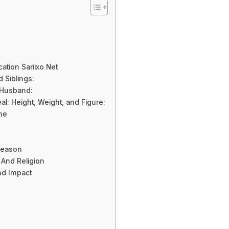
cation Sariixo Net
d Siblings:
/ Husband:
l: Height, Weight, and Figure:
me
Reason
y And Religion
nd Impact