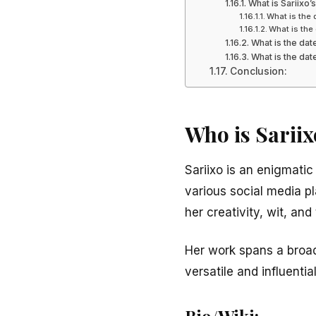
What is Sariixo
What is the 
What is the 
What is the dat
What is the date
Conclusion:
Who is Sariix
Sariixo is an enigmatic
various social media p
her creativity, wit, and
Her work spans a broad 
versatile and influentia
Bio/Wiki: