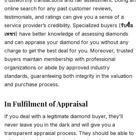
trustworthy transactions and fair assessment. Doing an
online search for any past customer reviews,
testimonials, and ratings can give you a sense of a
service provider’s credibility. Specialized buyers (
รับซื้อ
เพชร
) have better knowledge of assessing diamonds
and can appraise your diamond for you without any
charge to get the best deal for you. Moreover, trusted
buyers maintain membership with professional
organizations or abide by approved industry
standards, guaranteeing both integrity in the valuation
and purchase process.
In Fulfilment of Appraisal
If you deal with a legitimate diamond buyer, they’ll
never leave you in the dark and will give you a
transparent appraisal process. They should be able to