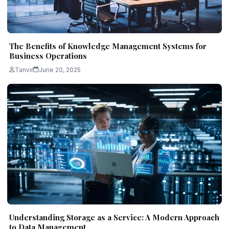
The Benefits of Knowledge Management Systems for
Business Operations
Tanvir
June 20, 2025
Understanding Storage as a Service: A Modern Approach
to Data Management