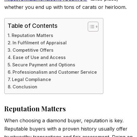
whether you end up with tons of carats or heirloom.
Table of Contents
Reputation Matters
In Fulfilment of Appraisal
Competitive Offers
Ease of Use and Access
Secure Payment and Options
Professionalism and Customer Service
Legal Compliance
Conclusion
Reputation Matters
When choosing a diamond buyer, reputation is key.
Reputable buyers with a proven history usually offer