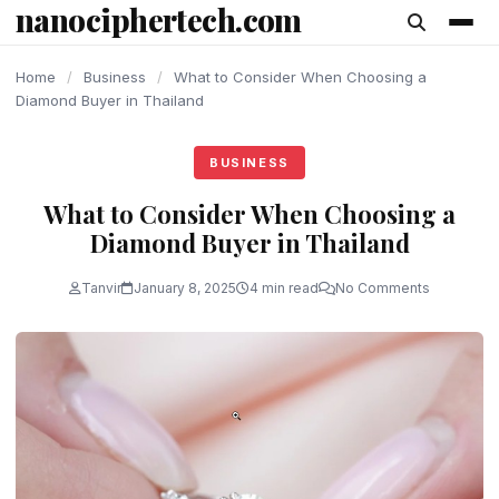
nanociphertech.com
content
Home
/
Business
/
What to Consider When Choosing a
Diamond Buyer in Thailand
BUSINESS
What to Consider When Choosing a
Diamond Buyer in Thailand
Tanvir
January 8, 2025
4 min read
No Comments