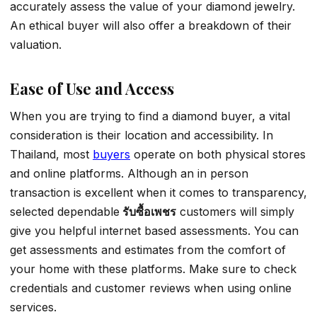
accurately assess the value of your diamond jewelry.
An ethical buyer will also offer a breakdown of their
valuation.
Ease of Use and Access
When you are trying to find a diamond buyer, a vital
consideration is their location and accessibility. In
Thailand, most
buyers
operate on both physical stores
and online platforms. Although an in person
transaction is excellent when it comes to transparency,
selected dependable
รับซื้อเพชร
customers will simply
give you helpful internet based assessments. You can
get assessments and estimates from the comfort of
your home with these platforms. Make sure to check
credentials and customer reviews when using online
services.