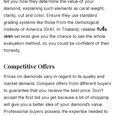
tell you how they determine the value of your
diamond, explaining such elements as carat weight,
clarity, cut and color. Ensure they use standard
grading systems like those from the Gemological
Institute of America (GIA). In Thailand, reliable
รับซื้อ
เพชร
services give you the chance to see the whole
evaluation method, so you could be confident of their
honesty.
Competitive Offers
Prices on diamonds vary in regard to its quality and
market demand. Compare offers from different buyers
to guarantee that you receive the best price. Don’t
accept the first bid you get because a bit of shopping
will give you a better idea of your diamond’s value.
Professional buyers possess the expertise needed to