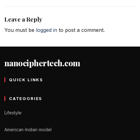
Leave a Reply
You must be
logged in
to post a comment.
nanociphertech.com
QUICK LINKS
CATEGORIES
Lifestyle
American-Indian model