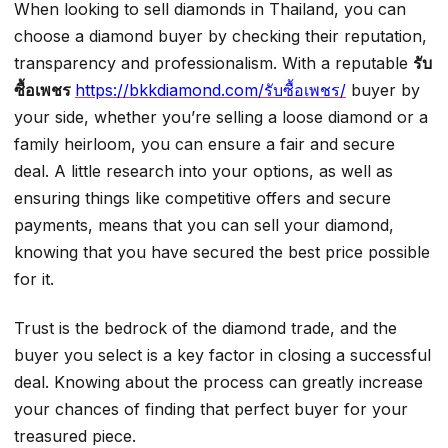
When looking to sell diamonds in Thailand, you can
choose a diamond buyer by checking their reputation,
transparency and professionalism. With a reputable
รับ
ซื้อเพชร
https://bkkdiamond.com/รับซื้อเพชร/
buyer by
your side, whether you’re selling a loose diamond or a
family heirloom, you can ensure a fair and secure
deal. A little research into your options, as well as
ensuring things like competitive offers and secure
payments, means that you can sell your diamond,
knowing that you have secured the best price possible
for it.
Trust is the bedrock of the diamond trade, and the
buyer you select is a key factor in closing a successful
deal. Knowing about the process can greatly increase
your chances of finding that perfect buyer for your
treasured piece.