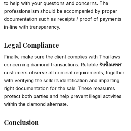
to help with your questions and concerns. The
professionalism should be accompanied by proper
documentation such as receipts / proof of payments
in-line with transparency.
Legal Compliance
Finally, make sure the client complies with Thai laws
concerning diamond transactions. Reliable
รับซื้อเพชร
customers observe all criminal requirements, together
with verifying the seller’s identification and imparting
right documentation for the sale. These measures
protect both parties and help prevent illegal activities
within the diamond alternate.
Conclusion