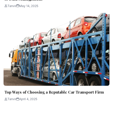
Tanvir
May 14, 2025
Top Ways of Choosing a Reputable Car Transport Firm
Tanvir
April 4, 2025