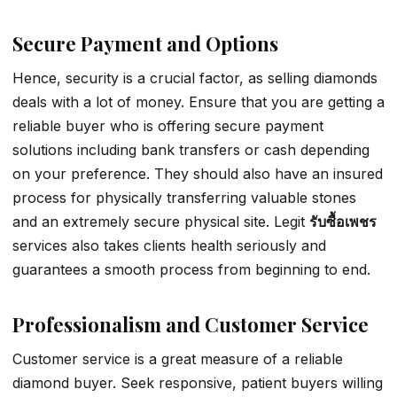
Secure Payment and Options
Hence, security is a crucial factor, as selling diamonds
deals with a lot of money. Ensure that you are getting a
reliable buyer who is offering secure payment
solutions including bank transfers or cash depending
on your preference. They should also have an insured
process for physically transferring valuable stones
and an extremely secure physical site. Legit
รับซื้อเพชร
services also takes clients health seriously and
guarantees a smooth process from beginning to end.
Professionalism and Customer Service
Customer service is a great measure of a reliable
diamond buyer. Seek responsive, patient buyers willing