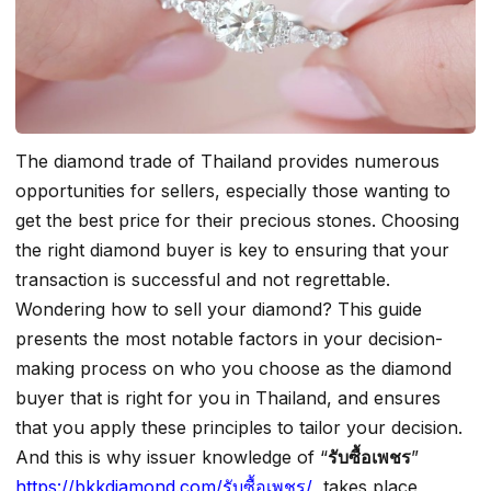
The diamond trade of Thailand provides numerous
opportunities for sellers, especially those wanting to
get the best price for their precious stones. Choosing
the right diamond buyer is key to ensuring that your
transaction is successful and not regrettable.
Wondering how to sell your diamond? This guide
presents the most notable factors in your decision-
making process on who you choose as the diamond
buyer that is right for you in Thailand, and ensures
that you apply these principles to tailor your decision.
And this is why issuer knowledge of “
รับซื้อเพชร
”
https://bkkdiamond.com/รับซื้อเพชร/
takes place,