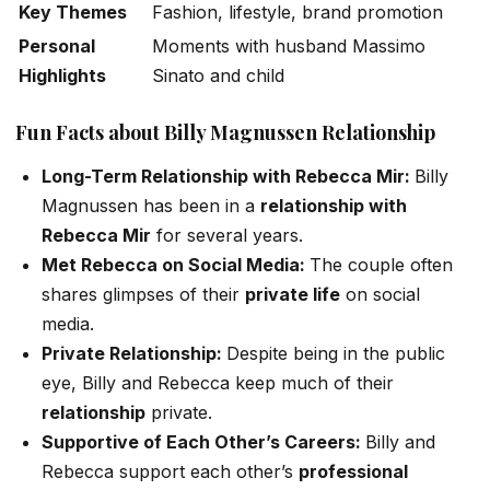
Key Themes
Fashion, lifestyle, brand promotion
Personal
Moments with husband Massimo
Highlights
Sinato and child
Engagement
Sharing personal and professional
Fun Facts about Billy
Magnussen
Relationship
Style
glimpses
Long-Term Relationship with Rebecca Mir:
Billy
Magnussen has been in a
relationship with
Rebecca Mir
for several years.
Met Rebecca on Social Media:
The couple often
shares glimpses of their
private life
on social
media.
Private Relationship:
Despite being in the public
eye, Billy and Rebecca keep much of their
relationship
private.
Supportive of Each
Other’s
Careers:
Billy and
Rebecca support each
other’s
professional