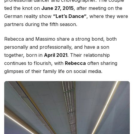
tied the knot on
June 27, 2015
, after meeting on the
German reality show
“
Let’s
Danc
e
“
,
where they were
partners during the fifth season.
Rebecca and Massimo share a strong
bond, both
personally and professionally,
and have a son
together, born in
April 2021
.
Their relationship
continues to flourish, with
Rebecca
often
sharing
glimpses of their family life on social media.