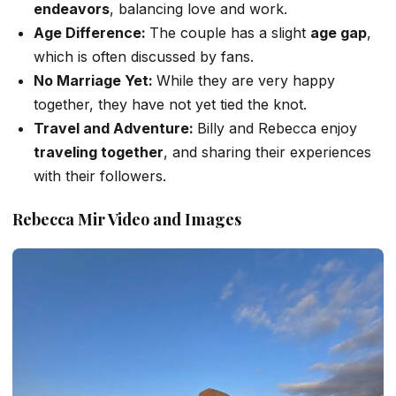
endeavors
, balancing love and work.
Age Difference:
The couple has a slight
age gap
,
which
is
often discussed
by fans.
No Marriage Yet:
While they are
very
happy
together, they have not yet tied the knot.
Travel and Adventure:
Billy and Rebecca enjoy
traveling together
, and
sharing their experiences
with their followers.
Rebecca Mir Video and Images