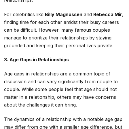
relationships.
For celebrities like
Billy Magnussen
and
Rebecca Mir
,
finding
time for each other amidst their busy careers
can be difficult.
However, many famous couples
manage to
prioritize their relationships by staying
grounded and keeping their personal lives private.
3. Age Gaps in Relationships
Age gaps in relationships are a common topic of
discussion and can vary significantly from couple to
couple. While some people feel that age should not
matter in a relationship, others may have concerns
about the challenges it can bring.
The dynamics of a relationship with a notable age gap
may differ from one with a
smaller
age difference, but