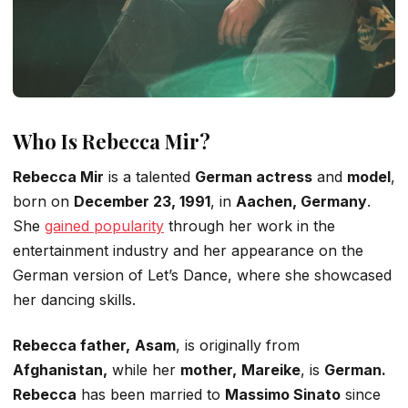
Who Is Rebecca Mir?
Rebecca Mir
is a talented
German actress
and
model
,
born on
December 23, 1991
, in
Aachen, Germany
.
She
gained popularity
through her work in the
entertainment industry and her appearance on the
German version of
Let’s
Dance
, where she showcased
her dancing skills.
Rebecca
father,
Asam
, is originally from
Afghanistan,
while her
mother,
Mareike
, is
German.
Rebecca
has been married to
Massimo Sinato
since