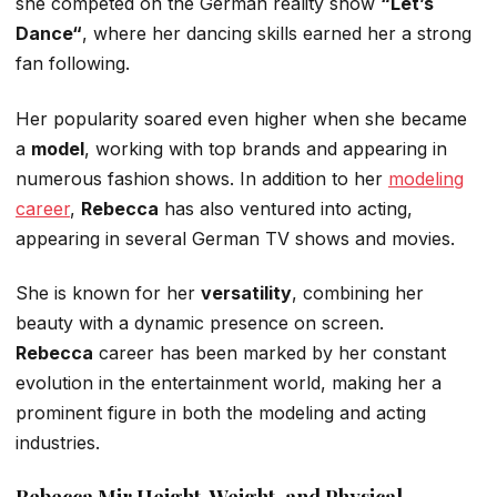
she competed on the German reality show
“
Let’s
Danc
e
“
,
where her dancing skills earned her a strong
fan following.
Her popularity soared even higher when she became
a
model
, working with top brands and appearing in
numerous fashion shows.
In addition to her
modeling
career
,
Rebecca
has
also
ventured into acting,
appearing in several German TV shows and movies.
She is known for her
versatility
, combining her
beauty with a dynamic presence on screen.
Rebecca
career has been marked by her constant
evolution in the entertainment world, making her a
prominent figure in
both
the modeling and acting
industries.