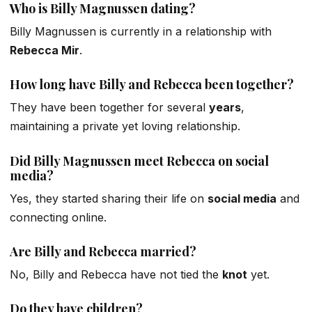
Who is Billy Magnussen dating?
Billy Magnussen is currently in a relationship with
Rebecca Mir
.
How long have Billy and Rebecca been together?
They have been together for several
years
,
maintaining a
private yet loving
relationship.
Did Billy Magnussen meet Rebecca on social
media?
Yes, they started sharing their life on
social media
and
connecting online.
Are Billy and Rebecca married?
No, Billy and Rebecca have not tied the
knot
yet.
Do they have children?