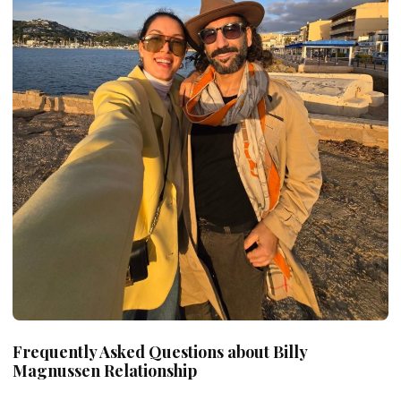
Frequently Asked Questions about Billy
Magnussen
Relationship