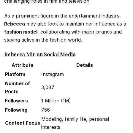
challenging roles in film and television.
As a prominent figure in the entertainment industry,
Rebecca
may also look to maintain her influence as a
fashion model
, collaborating with major brands and
staying active in the fashion world.
Rebecca Mir on Social Media
Attribute
Details
Platform
Instagram
Number of
3,087
Posts
Followers
1 Million (1M)
Following
756
Modeling, family life, personal
Content Focus
interests