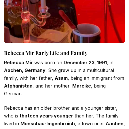
Rebecca
Mir
Early Life and Family
Rebecca Mir
was born on
December 23, 1991
, in
Aachen, Germany
. She grew up in a multicultural
family, with her father,
Asam
, being an immigrant from
Afghanistan
, and her mother,
Mareike
, being
German.
Rebecca has an older brother and a younger
sister,
who is
thirteen years younger
than her. The family
lived in
Monschau-Imgenbroich
, a town near
Aachen,