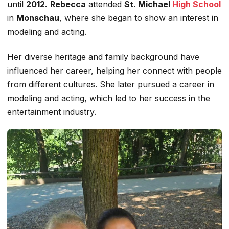
until
2012.
Rebecca
attended
St. Michael
High School
in
Monschau
, where she began
to show an
interest in
modeling and acting.
Her diverse heritage and family background have
influenced her career, helping her connect with people
from different cultures. She later pursued a career in
modeling and acting, which led to her success in the
entertainment industry.