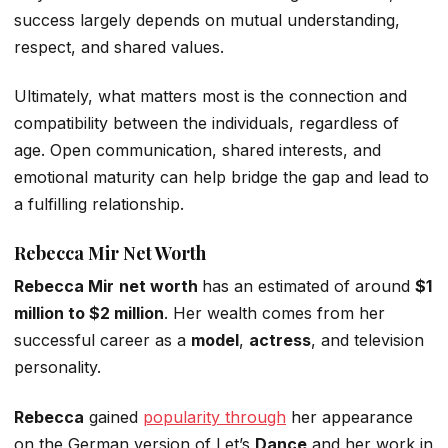
success largely depends on mutual understanding,
respect, and shared values.
Ultimately,
what matters most is
the connection and
compatibility between the individuals, regardless of
age.
Open communication, shared interests, and
emotional maturity can help bridge the gap and lead to
a fulfilling relationship.
Rebecca
Mir
Net Worth
Rebecca Mir
net worth
has an
estimated
of
around
$1
million to $2 million
.
Her wealth comes from her
successful career as a
model
,
actress
, and television
personality.
Rebecca
gained
popularity through
her appearance
on the German version of
Let’s
Dance
and her work in