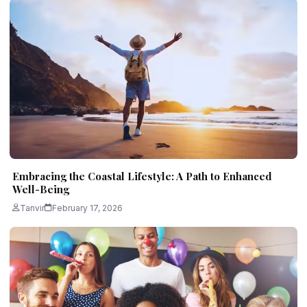
Embracing the Coastal Lifestyle: A Path to Enhanced
Well-Being
Tanvir
February 17, 2026