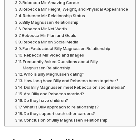
Rebecca Mir Amazing Career
Rebecca Mir Height, Weight, and Physical Appearance
Rebecca Mir Relationship Status
Billy Magnussen Relationship
Rebecca Mir Net Worth
Rebecca Mir Plan and Goals
Rebecca Mir on Social Media
Fun Facts about Billy Magnussen Relationship
Rebecca Mir Video and Images
Frequently Asked Questions about Billy
Magnussen Relationship
Who is Billy Magnussen dating?
How long have Billy and Rebecca been together?
Did Billy Magnussen meet Rebecca on social media?
Are Billy and Rebecca married?
Do they have children?
What is Billy approach to relationships?
Do they support each other careers?
Conclusion of Billy Magnussen Relationship