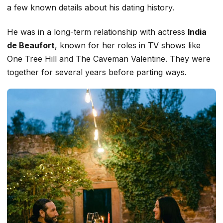
a few known details about his dating history.
He was in a long-term relationship with actress
India
de Beaufort
, known for her roles in TV shows like
One Tree Hill
and
The
Caveman
Valentine
. They were
together for several years before parting ways.