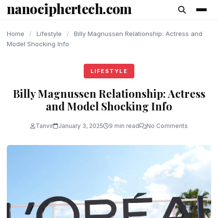
nanociphertech.com
content
Home
/
Lifestyle
/
Billy Magnussen Relationship: Actress and
Model Shocking Info
LIFESTYLE
Billy Magnussen Relationship: Actress
and Model Shocking Info
Tanvir
January 3, 2025
9 min read
No Comments