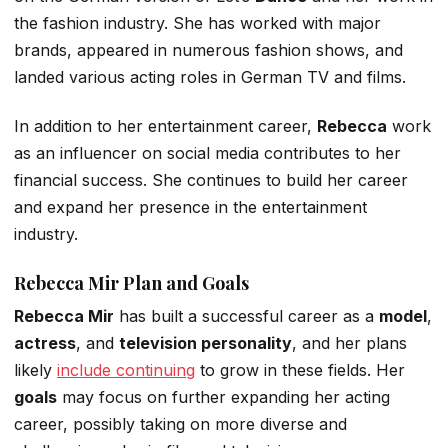
the fashion industry.
She has worked with major
brands, appeared in numerous fashion shows, and
landed various acting roles in German TV and films.
In addition to her entertainment career,
Rebecca
work
as
an influencer on social media
contributes to her
financial success.
She continues to build her career
and expand her presence in the entertainment
industry.
Rebecca Mir Plan and Goals
Rebecca Mir
has built a successful career as a
model
,
actress
, and
television personality
, and her plans
likely
include continuing
to grow in these fields. Her
goals
may focus on further expanding her acting
career, possibly taking on more diverse and