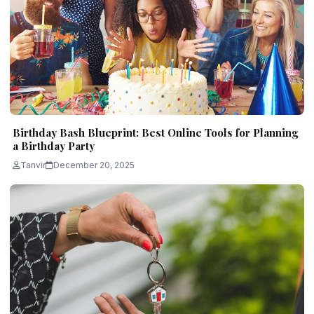
Birthday Bash Blueprint: Best Online Tools for Planning
a Birthday Party
Tanvir
December 20, 2025