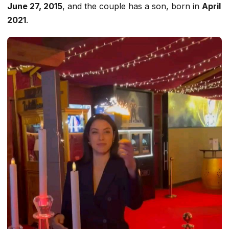
June 27, 2015
, and the couple has a son, born in
April
2021
.