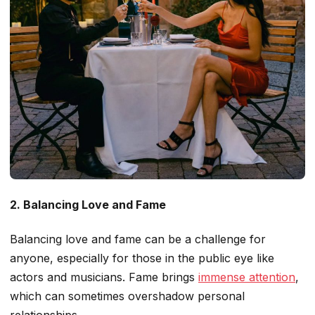
2. Balancing Love and Fame
Balancing love and fame can be a challenge for
anyone, especially for those in the public eye
like
actors and musicians. Fame brings
immense attention
,
which can sometimes overshadow personal