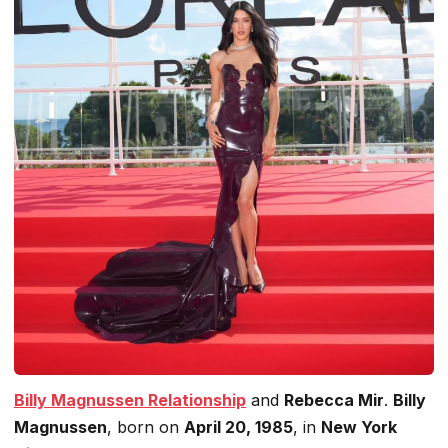
Billy Magnussen
Relationship
and
Rebecca Mir
.
Billy
Magnussen
, born on
April 20, 1985
, in
New York