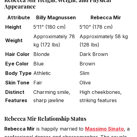
Rebecca Mir Height, Weight, and Physical
Appearance
Attribute
Billy Magnussen
Rebecca Mir
Height
5’11” (180 cm)
5’10” (178 cm)
Approximately 78
Approximately 58 kg
Weight
kg (172 lbs)
(128 lbs)
Hair Color
Blonde
Dark Brown
Eye Color
Blue
Brown
Body Type
Athletic
Slim
Skin Tone
Fair
Olive
Distinct
Charming smile,
High cheekbones,
Features
sharp jawline
striking features
Rebecca Mir Relationship Status
Rebecca Mir
is
happily
married to
Massimo Sinato
, a
professional dancer and choreographer. The couple