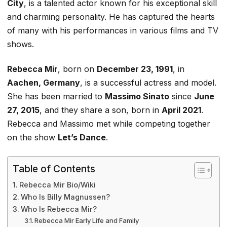
City
, is a talented actor known for his exceptional skill
and charming personality. He has captured the hearts
of many with his performances in various films and TV
shows.
Rebecca Mir
, born on
December 23, 1991
, in
Aachen, Germany
, is a successful actress and model.
She has been married to
Massimo Sinato
since
June
27, 2015
, and they share a son, born in
April 2021
.
Rebecca and Massimo met while competing together
on the show
Let’s
Dance
.
Table of Contents
Rebecca Mir Bio/Wiki
Who Is Billy Magnussen?
Who Is Rebecca Mir?
Rebecca Mir Early Life and Family