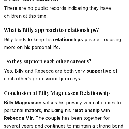
There are no public records indicating they have
children at this time.
What is
Billy
approach to relationships?
Billy tends to keep his
relationships
private, focusing
more on his personal life.
Do they support each
other
careers?
Yes, Billy and Rebecca are
both
very
supportive
of
each
other’s
professional journeys.
Conclusion of Billy
Magnussen
Relationship
Billy Magnussen
values his privacy
when it comes to
personal matters, including his
relationship
with
Rebecca Mir
. The couple has been together for
several years and continues to maintain a strong
bond,