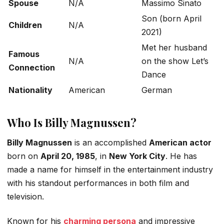
Spouse
N/A
Massimo Sinato
Son (born April
Children
N/A
2021)
Met her husband
Famous
N/A
on the show
Let’s
Connection
Dance
Nationality
American
German
Who Is Billy Magnussen?
Billy Magnussen
is an accomplished
American actor
born on
April 20, 1985
, in
New York City
.
He has
made a name for himself in the entertainment industry
with his standout performances in both film and
television.
Known for his
charming persona
and impressive