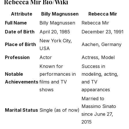
Rebecca Mir Bio/Wiki
Attribute
Billy Magnussen
Rebecca Mir
Full Name
Billy Magnussen
Rebecca Mir
Date of Birth
April 20, 1985
December 23, 1991
New York City,
Place of Birth
Aachen, Germany
USA
Profession
Actor
Actress, Model
Known for
Success in
Notable
performances in
modeling, acting,
Achievements
films and TV
and TV
shows
appearances
Married to
Massimo Sinato
Marital Status
Single (as of now)
since June 27,
2015