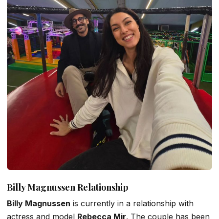
Billy Magnussen Relationship
Billy Magnussen
is currently in a relationship with
actress and model
Rebecca Mir
. The couple has been