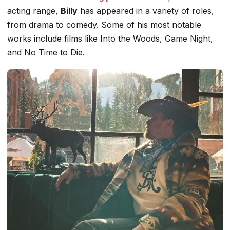
acting range,
Billy
has appeared in
a variety of
roles,
from drama to comedy.
Some of
his most notable
works include films like
Into the Woods
,
Game Night
,
and
No Time to Die
.