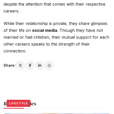
despite the attention that comes with their respective
careers.
While their relationship is private, they share glimpses
of their life on
social media
. Though they have not
married or had children, their mutual support for each
other
careers speaks to the strength of their
connection.
Share:
Related Stories
LIFESTYLE
LIFESTYLE
LIFESTYLE