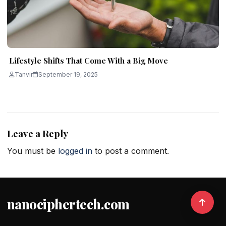
Lifestyle Shifts That Come With a Big Move
Tanvir
September 19, 2025
Leave a Reply
You must be
logged in
to post a comment.
nanociphertech.com