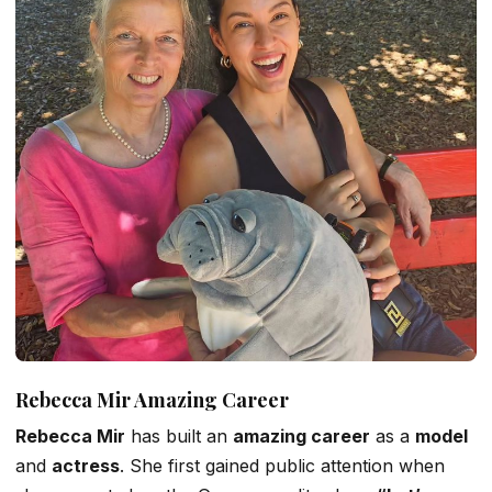
Rebecca Mir Amazing Career
Rebecca Mir
has built
an
amazing
career
as a
model
and
actress
. She first gained public attention when