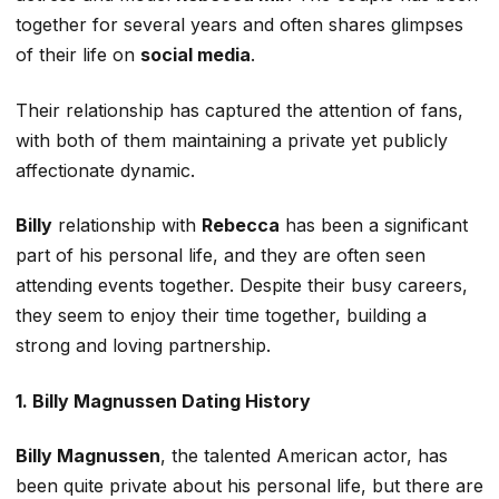
together for several years and often shares glimpses
of their life on
social media
.
Their relationship has captured the attention of fans,
with both of them maintaining a private yet publicly
affectionate dynamic.
Billy
relationship with
Rebecca
has been a significant
part of his personal life, and they
are often seen
attending events together. Despite their busy careers,
they
seem to
enjoy their time together, building a
strong and loving partnership.
1. Billy Magnussen Dating History
Billy Magnussen
, the talented American actor, has
been
quite
private about his personal life, but there are