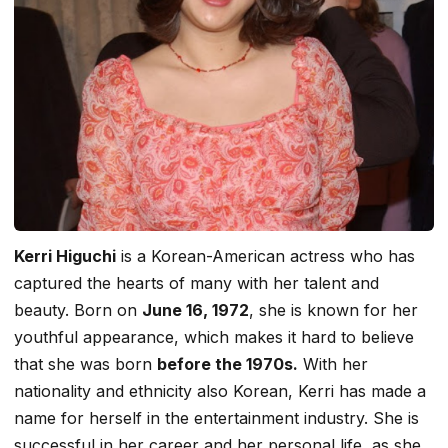
Kerri Higuchi
is a Korean-American actress who has
captured the hearts of many with her talent and
beauty. Born on
June 16, 1972
, she is known for her
youthful appearance, which makes it hard to believe
that she was born
before the 1970s.
With her
nationality and ethnicity also Korean, Kerri has made a
name for herself in the entertainment industry. She is
successful in her career and her personal life, as she