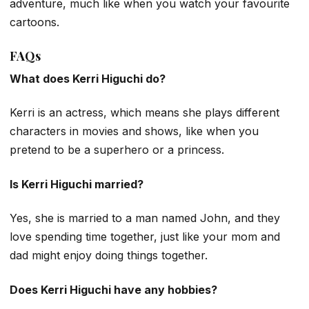
adventure, much like when you watch your favourite
cartoons.
FAQs
What does Kerri Higuchi do?
Kerri is an actress, which means she plays different
characters in movies and shows, like when you
pretend to be a superhero or a princess.
Is Kerri Higuchi married?
Yes, she is married to a man named John, and they
love spending time together, just like your mom and
dad might enjoy doing things together.
Does Kerri Higuchi have any hobbies?