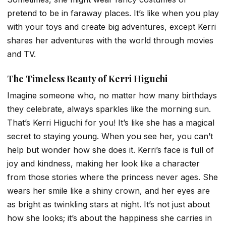
pretend to be in faraway places. It’s like when you play
with your toys and create big adventures, except Kerri
shares her adventures with the world through movies
and TV.
The Timeless Beauty of Kerri Higuchi
Imagine someone who, no matter how many birthdays
they celebrate, always sparkles like the morning sun.
That’s Kerri Higuchi for you! It’s like she has a magical
secret to staying young. When you see her, you can’t
help but wonder how she does it. Kerri’s face is full of
joy and kindness, making her look like a character
from those stories where the princess never ages. She
wears her smile like a shiny crown, and her eyes are
as bright as twinkling stars at night. It’s not just about
how she looks; it’s about the happiness she carries in