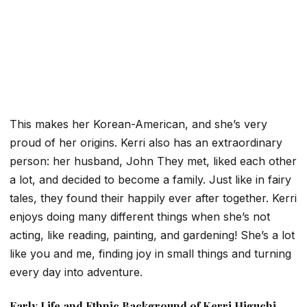
This makes her Korean-American, and she’s very
proud of her origins. Kerri also has an extraordinary
person: her husband, John
They met, liked each other
a lot, and decided to become a family. Just like in fairy
tales, they found their happily ever after together. Kerri
enjoys doing many different things when she’s not
acting, like reading, painting, and gardening! She’s a lot
like you and me, finding joy in small things and turning
every day into adventure.
Early Life and Ethnic Background of Kerri Higuchi