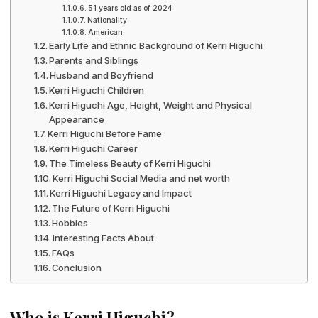
51 years old as of 2024
Nationality
American
Early Life and Ethnic Background of Kerri Higuchi
Parents and Siblings
Husband and Boyfriend
Kerri Higuchi Children
Kerri Higuchi Age, Height, Weight and Physical
Appearance
Kerri Higuchi Before Fame
Kerri Higuchi Career
The Timeless Beauty of Kerri Higuchi
Kerri Higuchi Social Media and net worth
Kerri Higuchi Legacy and Impact
The Future of Kerri Higuchi
Hobbies
Interesting Facts About
FAQs
Conclusion
Who is Kerri Higuchi?