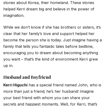
stories about Korea, their homeland. These stories
helped Kerri dream big and believe in the power of
imagination.
While we don’t know if she has brothers or sisters, it’s
clear that her family’s love and support helped her
become the person she is today. Just imagine having a
family that tells you fantastic tales before bedtime,
encouraging you to dream about becoming anything
you want – that’s the kind of environment Kerri grew
up in.
Husband and Boyfriend
Kerri Higuchi
has a special friend named John, who is
more than just a friend; he’s her husband! Imagine
your best friend with whom you can share your
secrets and happiest moments. Well, for Kerri, that’s