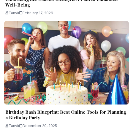
Well-Being
Tanvir
February 17, 2026
Birthday Bash Blueprint: Best Online Tools for Planning
a Birthday Party
Tanvir
December 20, 2025