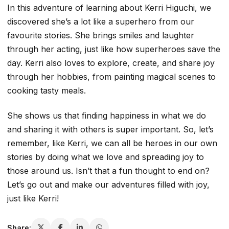
In this adventure of learning about Kerri Higuchi, we
discovered she’s a lot like a superhero from our
favourite stories. She brings smiles and laughter
through her acting, just like how superheroes save the
day. Kerri also loves to explore, create, and share joy
through her hobbies, from painting magical scenes to
cooking tasty meals.
She shows us that finding happiness in what we do
and sharing it with others is super important. So, let’s
remember, like Kerri, we can all be heroes in our own
stories by doing what we love and spreading joy to
those around us. Isn’t that a fun thought to end on?
Let’s go out and make our adventures filled with joy,
just like Kerri!
Share: