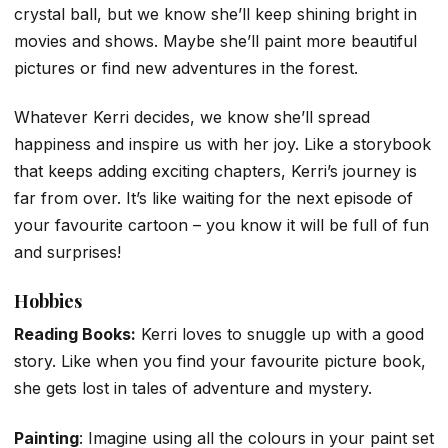
crystal ball, but we know she’ll keep shining bright in
movies and shows. Maybe she’ll paint more beautiful
pictures or find new adventures in the forest.
Whatever Kerri decides, we know she’ll spread
happiness and inspire us with her joy. Like a storybook
that keeps adding exciting chapters, Kerri’s journey is
far from over. It’s like waiting for the next episode of
your favourite cartoon – you know it will be full of fun
and surprises!
Hobbies
Reading Books:
Kerri loves to snuggle up with a good
story. Like when you find your favourite picture book,
she gets lost in tales of adventure and mystery.
Painting
: Imagine using all the colours in your paint set