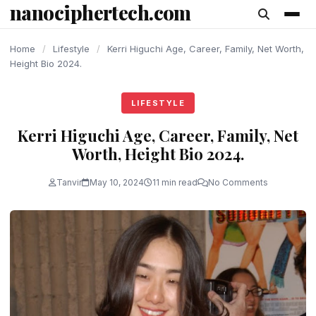
nanociphertech.com
content
Home
/
Lifestyle
/
Kerri Higuchi Age, Career, Family, Net Worth,
Height Bio 2024.
LIFESTYLE
Kerri Higuchi Age, Career, Family, Net
Worth, Height Bio 2024.
Tanvir
May 10, 2024
11 min read
No Comments