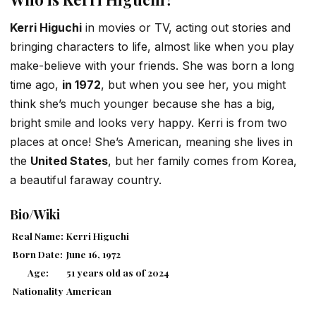
Kerri Higuchi
in movies or TV, acting out stories and
bringing characters to life, almost like when you play
make-believe with your friends. She was born a long
time ago,
in 1972
, but when you see her, you might
think she’s much younger because she has a big,
bright smile and looks very happy. Kerri is from two
places at once! She’s American, meaning she lives in
the
United States
, but her family comes from Korea,
a beautiful faraway country.
Bio/Wiki
Real Name:
Kerri Higuchi
Born Date:
June 16, 1972
Age:
51 years old as of 2024
Nationality
American