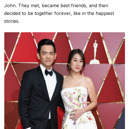
John. They met, became best friends, and then
decided to be together forever, like in the happiest
stories.