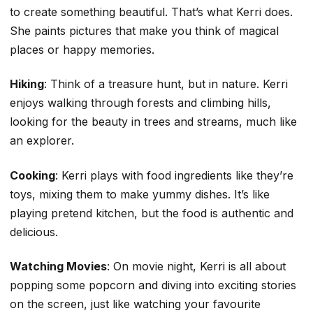
to create something beautiful. That’s what Kerri does.
She paints pictures that make you think of magical
places or happy memories.
Hiking
: Think of a treasure hunt, but in nature. Kerri
enjoys walking through forests and climbing hills,
looking for the beauty in trees and streams, much like
an explorer.
Cooking
: Kerri plays with food ingredients like they’re
toys, mixing them to make yummy dishes. It’s like
playing pretend kitchen, but the food is authentic and
delicious.
Watching Movies
: On movie night, Kerri is all about
popping some popcorn and diving into exciting stories
on the screen, just like watching your favourite