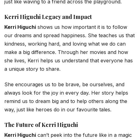
just like waving to a friend across the playground.
Kerri Higuchi Legacy and Impact
Kerri Higuchi
shows us how important it is to follow
our dreams and spread happiness. She teaches us that
kindness, working hard, and loving what we do can
make a big difference. Through her movies and how
she lives, Kerri helps us understand that everyone has
a unique story to share.
She encourages us to be brave, be ourselves, and
always look for the joy in every day. Her story helps
remind us to dream big and to help others along the
way, just like heroes do in our favourite tales.
The Future of Kerri Higuchi
Kerri Higuchi
can’t peek into the future like in a magic