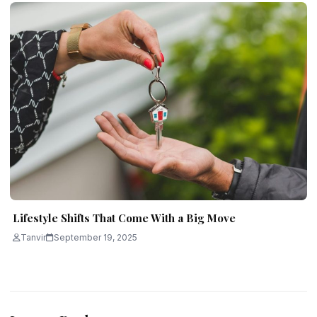
Lifestyle Shifts That Come With a Big Move
Tanvir
September 19, 2025