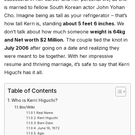
is married to fellow South Korean actor John Yohan
Cho. Imagine being as tall as your refrigerator – that’s
how tall Kerri is, standing
about 5 feet 6 inches
. We
don’t talk about how much someone
weight is 64kg
and Net worth $2 Million.
The couple tied the knot in
July 2006
after going on a date and realizing they
were meant to be together. With her impressive
resume and thriving marriage, it’s safe to say that Kerri
Higuchi has it all.
Table of Contents
Who is Kerri Higuchi?
Bio/Wiki
Real Name:
Kerri Higuchi
Born Date:
June 16, 1972
Age: