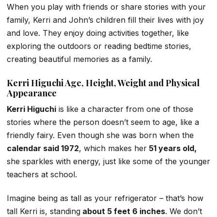
When you play with friends or share stories with your
family, Kerri and John’s children fill their lives with joy
and love. They enjoy doing activities together, like
exploring the outdoors or reading bedtime stories,
creating beautiful memories as a family.
Kerri Higuchi Age, Height, Weight and Physical
Appearance
Kerri Higuchi
is like a character from one of those
stories where the person doesn’t seem to age, like a
friendly fairy. Even though she was born when the
calendar said 1972
, which makes her
51 years old,
she sparkles with energy, just like some of the younger
teachers at school.
Imagine being as tall as your refrigerator – that’s how
tall Kerri is, standing
about 5 feet 6 inches
. We don’t