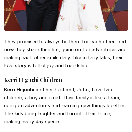
They promised to always be there for each other, and
now they share their life, going on fun adventures and
making each other smile daily. Like in fairy tales, their
love story is full of joy and friendship.
Kerri Higuchi Children
Kerri Higuchi
and her husband, John, have two
children, a boy and a girl. Their family is like a team,
going on adventures and learning new things together.
The kids bring laughter and fun into their home,
making every day special.