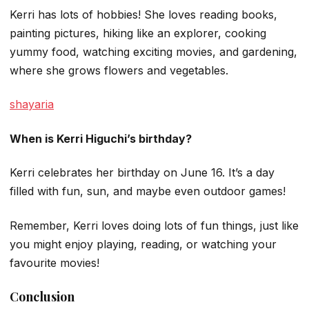
Kerri has lots of hobbies! She loves reading books,
painting pictures, hiking like an explorer, cooking
yummy food, watching exciting movies, and gardening,
where she grows flowers and vegetables.
shayaria
When is Kerri Higuchi’s birthday?
Kerri celebrates her birthday on June 16. It’s a day
filled with fun, sun, and maybe even outdoor games!
Remember, Kerri loves doing lots of fun things, just like
you might enjoy playing, reading, or watching your
favourite movies!
Conclusion