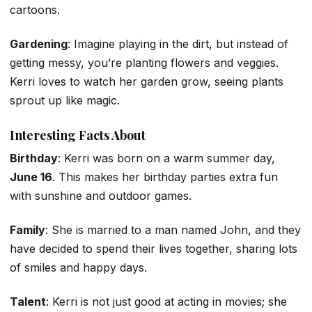
cartoons.
Gardening
: Imagine playing in the dirt, but instead of
getting messy, you’re planting flowers and veggies.
Kerri loves to watch her garden grow, seeing plants
sprout up like magic.
Interesting Facts About
Birthday
: Kerri was born on a warm summer day,
June 16
. This makes her birthday parties extra fun
with sunshine and outdoor games.
Family
: She is married to a man named John, and they
have decided to spend their lives together, sharing lots
of smiles and happy days.
Talent
: Kerri is not just good at acting in movies; she