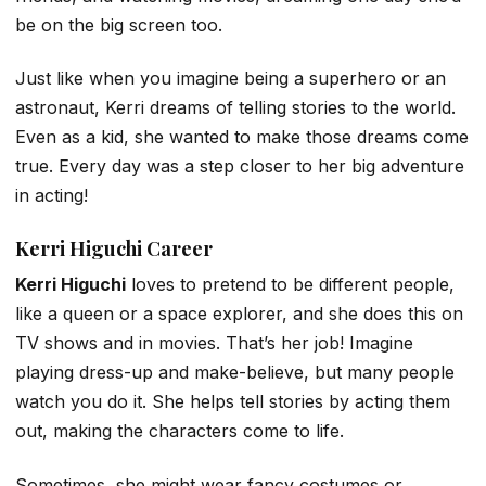
be on the big screen too.
Just like when you imagine being a superhero or an
astronaut, Kerri dreams of telling stories to the world.
Even as a kid, she wanted to make those dreams come
true. Every day was a step closer to her big adventure
in acting!
Kerri Higuchi Career
Kerri Higuchi
loves to pretend to be different people,
like a queen or a space explorer, and she does this on
TV shows and in movies. That’s her job! Imagine
playing dress-up and make-believe, but many people
watch you do it. She helps tell stories by acting them
out, making the characters come to life.
Sometimes, she might wear fancy costumes or