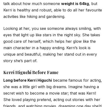
talk about how much someone
weight is 64kg
, but
Kerri is healthy and robust, able to do all her favourite
activities like hiking and gardening.
Looking at her, you see someone always smiling, with
eyes that light up like stars in the night sky. She takes
good care of herself, which helps her glow like the
main character in a happy ending. Kerri’s look is
unique and beautiful, making her stand out in every
story she’s part of.
Kerri Higuchi Before Fame
Long before Kerri Higuchi
became famous for acting,
she was a little girl with big dreams. Imagine having a
secret wish to become a movie star; that was Kerri!
She loved playing pretend, acting out stories with her
friends, and watching movies, dreaming one day she’d