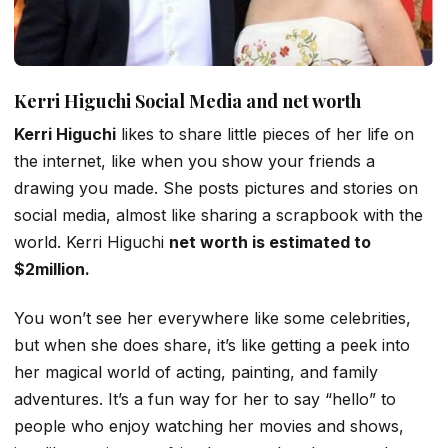
Kerri Higuchi Social Media and net worth
Kerri Higuchi
likes to share little pieces of her life on
the internet, like when you show your friends a
drawing you made. She posts pictures and stories on
social media, almost like sharing a scrapbook with the
world. Kerri Higuchi
net worth is estimated to
$2million.
You won’t see her everywhere like some celebrities,
but when she does share, it’s like getting a peek into
her magical world of acting, painting, and family
adventures. It’s a fun way for her to say “hello” to
people who enjoy watching her movies and shows,