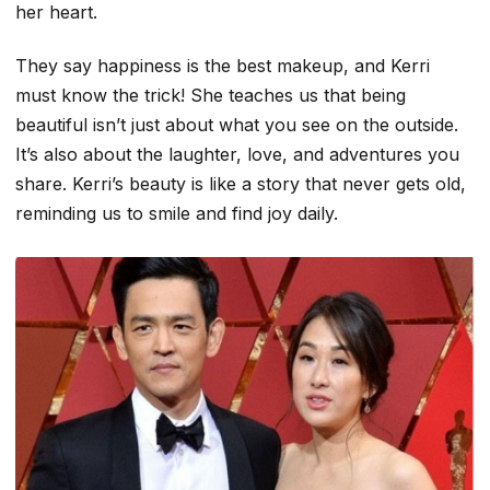
her heart
.
They say happiness is the best makeup, and Kerri
must know the trick! She teaches us that being
beautiful isn’t just about what you see on the outside.
It’s also about the laughter, love, and adventures you
share. Kerri’s beauty is like a story that never gets old,
reminding us to smile and find joy daily.