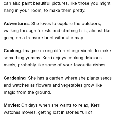
can also paint beautiful pictures, like those you might
hang in your room, to make them pretty.
Adventures
: She loves to explore the outdoors,
walking through forests and climbing hills, almost like
going on a treasure hunt without a map.
Cooking
: Imagine mixing different ingredients to make
something yummy. Kerri enjoys cooking delicious
meals, probably like some of your favourite dishes.
Gardening
: She has a garden where she plants seeds
and watches as flowers and vegetables grow like
magic from the ground.
Movies
: On days when she wants to relax, Kerri
watches movies, getting lost in stories full of