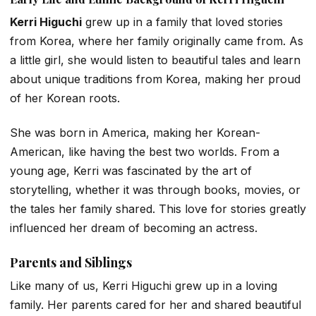
Kerri Higuchi
grew up in a family that loved stories
from Korea, where her family originally came from. As
a little girl, she would listen to beautiful tales and learn
about unique traditions from Korea, making her proud
of her Korean roots.
She was born in America, making her Korean-
American, like having the best two worlds. From a
young age, Kerri was fascinated by the art of
storytelling, whether it was through books, movies, or
the tales her family shared. This love for stories greatly
influenced her dream of becoming an actress.
Parents and Siblings
Like many of us, Kerri Higuchi grew up in a loving
family. Her parents cared for her and shared beautiful