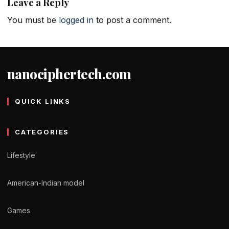
Leave a Reply
You must be
logged in
to post a comment.
nanociphertech.com
QUICK LINKS
CATEGORIES
Lifestyle
American-Indian model
Games