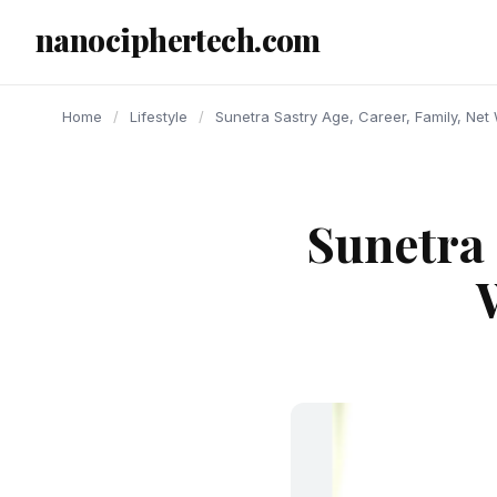
content
nanociphertech.com
Home
/
Lifestyle
/
Sunetra Sastry Age, Career, Family, Net 
Sunetra 