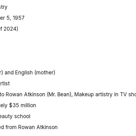
try
r 5, 1957
of 2024)
s
r) and English (mother)
tist
to Rowan Atkinson (Mr. Bean), Makeup artistry in TV s
ely $35 million
eauty school
ed from Rowan Atkinson