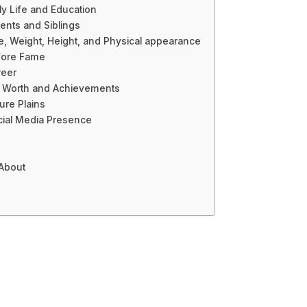
ly Life and Education
ents and Siblings
e, Weight, Height, and Physical appearance
fore Fame
reer
t Worth and Achievements
ure Plains
cial Media Presence
 About