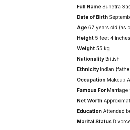
Full Name
Sunetra Sas
Date of Birth
Septembe
Age
67 years old (as 
Height
5 feet 4 inche
Weight
55 kg
Nationality
British
Ethnicity
Indian (fathe
Occupation
Makeup Ar
Famous For
Marriage 
Net Worth
Approximat
Education
Attended b
Marital Status
Divorc