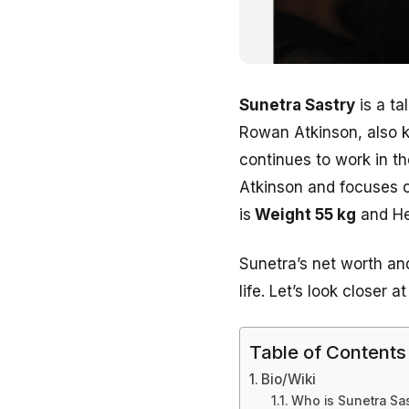
Sunetra Sastry
is a ta
Rowan Atkinson, also 
continues to work in th
Atkinson and focuses o
is
Weight 55 kg
and He
Sunetra’s net worth and 
life.
Let’s look closer a
Table of Contents
Bio/Wiki
Who is Sunetra Sas