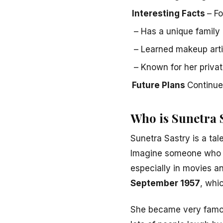
Interesting Facts
– F
– Has a unique family 
– Learned makeup arti
– Known for her privat
Future Plans
Continue
Who is Sunetra 
Sunetra Sastry is a tal
Imagine someone who us
especially in movies a
September 1957
, whi
She became very famo