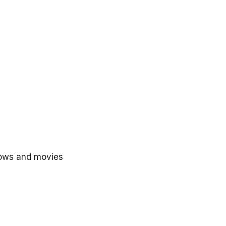
hows and movies