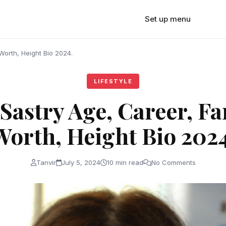
Set up menu
Worth, Height Bio 2024.
LIFESTYLE
Sastry Age, Career, Fa
Worth, Height Bio 2024
Tanvir
July 5, 2024
10 min read
No Comments