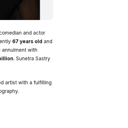
 comedian and actor
rently
67 years old
and
ge annulment with
illion
. Sunetra Sastry
artist with a fulfilling
iography.