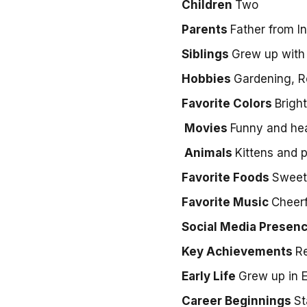
Children
Two
Parents
Father from I
Siblings
Grew up with 
Hobbies
Gardening, R
Favorite Colors
Brigh
Movies
Funny and he
Animals
Kittens and 
Favorite Foods
Sweet 
Favorite Music
Cheerf
Social Media Presen
Key Achievements
Re
Early Life
Grew up in 
Career Beginnings
St