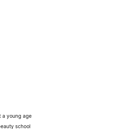
t a young age
beauty school