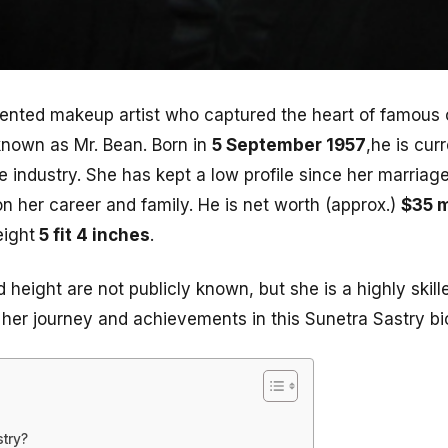
lented makeup artist who captured the heart of famous
known as Mr. Bean. Born in
5 September 1957
,he is cur
e industry. She has kept a low profile since her marria
n her career and family. He is net worth (approx.)
$
35 m
ight
5 fit 4 inches
.
height are not publicly known, but she is a highly skilled 
t her journey and achievements in this Sunetra Sastry b
try?