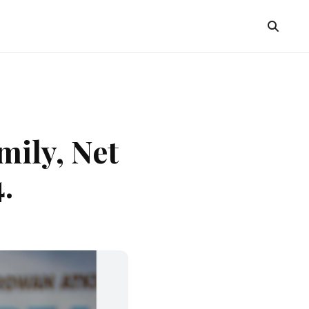
mily, Net
.