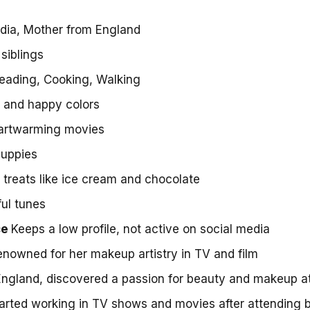
ndia, Mother from England
siblings
eading, Cooking, Walking
t and happy colors
artwarming movies
puppies
treats like ice cream and chocolate
ul tunes
ce
Keeps a low profile, not active on social media
nowned for her makeup artistry in TV and film
England, discovered a passion for beauty and makeup a
arted working in TV shows and movies after attending 