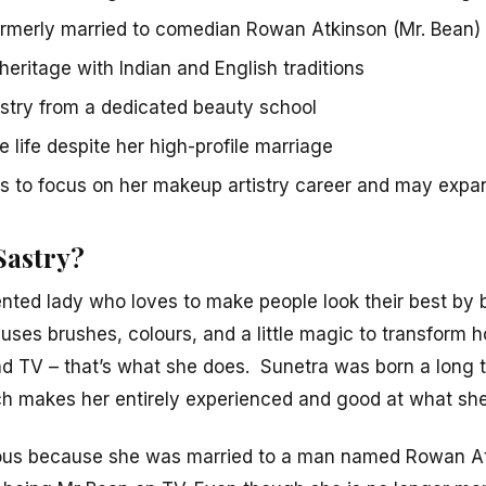
ormerly married to comedian Rowan Atkinson (Mr. Bean)
heritage with Indian and English traditions
stry from a dedicated beauty school
e life despite her high-profile marriage
s to focus on her makeup artistry career and may expan
Sastry?
ented lady who loves to make people look their best by 
es brushes, colours, and a little magic to transform 
nd TV – that’s what she does. Sunetra was born a long 
ch makes her entirely experienced and good at what sh
us because she was married to a man named Rowan A