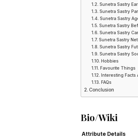
Sunetra Sastry Ear
Sunetra Sastry Par
Sunetra Sastry Ag
Sunetra Sastry Be
Sunetra Sastry Ca
Sunetra Sastry Ne
Sunetra Sastry Fut
Sunetra Sastry So
Hobbies
Favourite Things
Interesting Facts
FAQs
Conclusion
Bio/Wiki
Attribute
Details