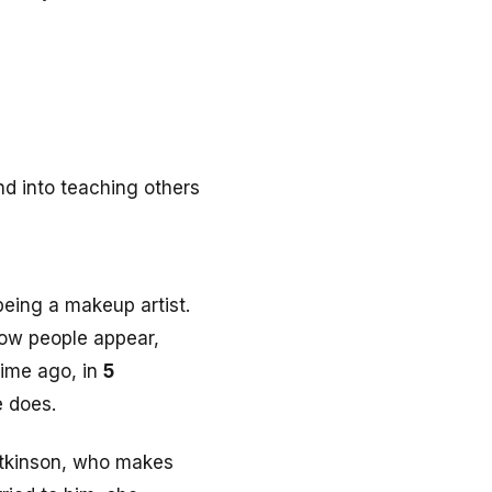
d into teaching others
being a makeup artist.
how people appear,
time ago, in
5
e does.
tkinson, who makes