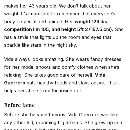
makes her 43 years old. We don’t talk about her
weight. It’s important to remember that everyone’s
body is special and unique. Her
weight 123 lbs
competition I’m 105, and height 5ft 2 (157.5 cm).
She
has a smile that lights up the room and eyes that
sparkle like stars in the night sky.
Vida always looks amazing. She wears fancy dresses
for her model shoots and comfy clothes when she’s
relaxing. She takes good care of herself.
Vida
Guerrero
eats healthy foods and stays active. This
helps her shine from the inside out.
Before fame
Before she became famous, Vida Guerrero was like
any other kid, dreaming big dreams. She grew up in a