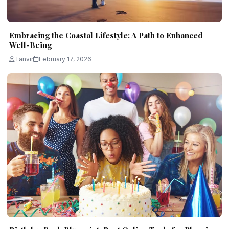
Embracing the Coastal Lifestyle: A Path to Enhanced
Well-Being
Tanvir
February 17, 2026