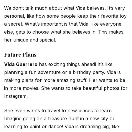
We don’t talk much about what Vida believes. It’s very
personal, like how some people keep their favorite toy
a secret. What’s important is that Vida, like everyone
else, gets to choose what she believes in. This makes
her unique and special.
Future Plans
Vida Guerrero
has exciting things ahead! It’s like
planning a fun adventure or a birthday party. Vida is
making plans for more amazing stuff. Her wants to be
in more movies. She wants to take beautiful photos for
Instagram.
She even wants to travel to new places to learn.
Imagine going on a treasure hunt in a new city or
learning to paint or dance! Vida is dreaming big, like