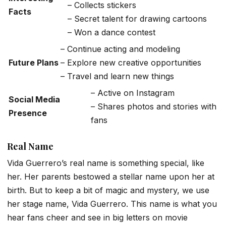
– Collects stickers
Facts
– Secret talent for drawing cartoons
– Won a dance contest
– Continue acting and modeling
Future Plans
– Explore new creative opportunities
– Travel and learn new things
– Active on Instagram
Social Media
– Shares photos and stories with
Presence
fans
Real Name
Vida Guerrero’s real name is something special, like
her. Her parents bestowed a stellar name upon her at
birth. But to keep a bit of magic and mystery, we use
her stage name, Vida Guerrero. This name is what you
hear fans cheer and see in big letters on movie