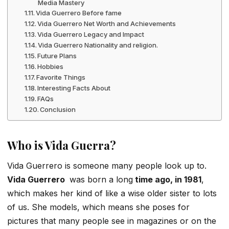
Media Mastery
Vida Guerrero Before fame
Vida Guerrero Net Worth and Achievements
Vida Guerrero Legacy and Impact
Vida Guerrero Nationality and religion.
Future Plans
Hobbies
Favorite Things
Interesting Facts About
FAQs
Conclusion
Who is Vida Guerra?
Vida Guerrero is someone many people look up to.
Vida Guerrero
was born a long
time ago, in 1981
,
which makes her kind of like a wise older sister to lots
of us. She models, which means she poses for
pictures that many people see in magazines or on the