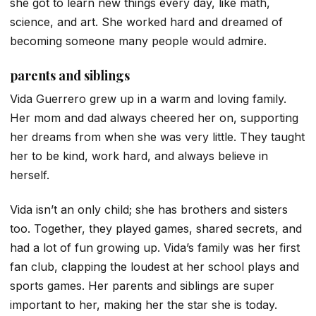
she got to learn new things every day, like math,
science, and art. She worked hard and dreamed of
becoming someone many people would admire.
parents and siblings
Vida Guerrero grew up in a warm and loving family.
Her mom and dad always cheered her on, supporting
her dreams from when she was very little. They taught
her to be kind, work hard, and always believe in
herself.
Vida isn’t an only child; she has brothers and sisters
too. Together, they played games, shared secrets, and
had a lot of fun growing up. Vida’s family was her first
fan club, clapping the loudest at her school plays and
sports games. Her parents and siblings are super
important to her, making her the star she is today.