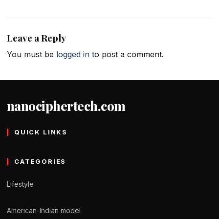
Leave a Reply
You must be
logged in
to post a comment.
nanociphertech.com
QUICK LINKS
CATEGORIES
Lifestyle
American-Indian model