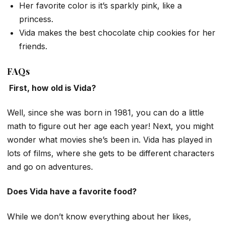
Her favorite color is it’s sparkly pink, like a
princess.
Vida makes the best chocolate chip cookies for her
friends.
FAQs
First, how old is Vida?
Well, since she was born in 1981, you can do a little
math to figure out her age each year! Next, you might
wonder what movies she’s been in. Vida has played in
lots of films, where she gets to be different characters
and go on adventures.
Does Vida have a favorite food?
While we don’t know everything about her likes,