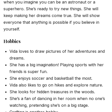
when you imagine you can be an astronaut or a
superhero. She’s ready to try new things. She will
keep making her dreams come true. She will show
everyone that anything is possible if you believe in
yourself.
Hobbies
Vida loves to draw pictures of her adventures and
dreams.
She has a big imagination! Playing sports with her
friends is super fun.
She enjoys soccer and basketball the most.
Vida also likes to go on hikes and explore nature.
She looks for hidden treasures in the woods.
She’s a fan of dancing in her room when no one’s
watching, pretending she’s on a big stage.