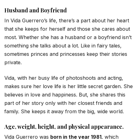
Husband and Boyfriend
In Vida Guerrero’s life, there’s a part about her heart
that she keeps for herself and those she cares about
most. Whether she has a husband or a boyfriend isn’t
something she talks about a lot. Like in fairy tales,
sometimes princes and princesses keep their stories
private.
Vida, with her busy life of photoshoots and acting,
makes sure her love life is her little secret garden. She
believes in love and happiness. But, she shares this
part of her story only with her closest friends and
family. She keeps it away from the big, wide world.
Age, weight, height, and physical appearance.
Vida Guerrero was
born in the year 1981
, which