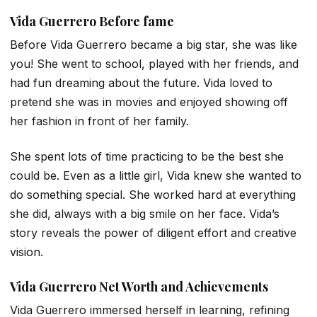
Vida Guerrero
Before fame
Before Vida Guerrero became a big star, she was like
you! She went to school, played with her friends, and
had fun dreaming about the future. Vida loved to
pretend she was in movies and enjoyed showing off
her fashion in front of her family.
She spent lots of time practicing to be the best she
could be. Even as a little girl, Vida knew she wanted to
do something special. She worked hard at everything
she did, always with a big smile on her face. Vida’s
story reveals the power of diligent effort and creative
vision.
Vida Guerrero
Net Worth and Achievements
Vida Guerrero immersed herself in learning, refining