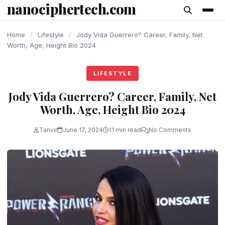
nanociphertech.com
content
Home
/
Lifestyle
/
Jody Vida Guerrero? Career, Family, Net
Worth, Age, Height Bio 2024
LIFESTYLE
Jody Vida Guerrero? Career, Family, Net
Worth, Age, Height Bio 2024
Tanvir
June 17, 2024
11 min read
No Comments