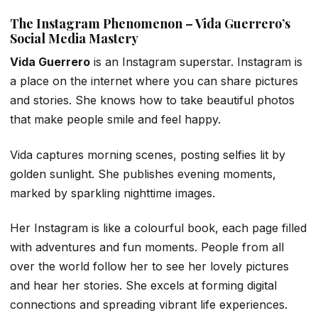
The Instagram Phenomenon – Vida Guerrero’s
Social Media Mastery
Vida Guerrero
is an Instagram superstar. Instagram is
a place on the internet where you can share pictures
and stories. She knows how to take beautiful photos
that make people smile and feel happy.
Vida captures morning scenes, posting selfies lit by
golden sunlight. She publishes evening moments,
marked by sparkling nighttime images.
Her Instagram is like a colourful book, each page filled
with adventures and fun moments. People from all
over the world follow her to see her lovely pictures
and hear her stories. She excels at forming digital
connections and spreading vibrant life experiences.