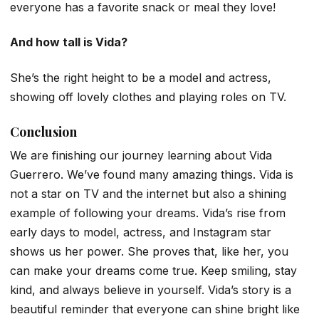
everyone has a favorite snack or meal they love!
And how tall is Vida?
She’s the right height to be a model and actress,
showing off lovely clothes and playing roles on TV.
Conclusion
We are finishing our journey learning about Vida
Guerrero. We’ve found many amazing things. Vida is
not a star on TV and the internet but also a shining
example of following your dreams. Vida’s rise from
early days to model, actress, and Instagram star
shows us her power. She proves that, like her, you
can make your dreams come true. Keep smiling, stay
kind, and always believe in yourself. Vida’s story is a
beautiful reminder that everyone can shine bright like