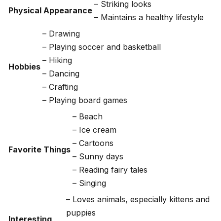
– Striking looks
Physical Appearance
– Maintains a healthy lifestyle
– Drawing
– Playing soccer and basketball
– Hiking
Hobbies
– Dancing
– Crafting
– Playing board games
– Beach
– Ice cream
– Cartoons
Favorite Things
– Sunny days
– Reading fairy tales
– Singing
– Loves animals, especially kittens and
puppies
Interesting