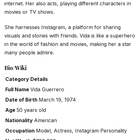
internet. Her also acts, playing different characters in
movies or TV shows.
She harnesses Instagram, a platform for sharing
visuals and stories with friends. Vida is like a superhero
in the world of fashion and movies, making her a star
many people admire.
Bio/Wiki
Category
Details
Full Name
Vida Guerrero
Date of Birth
March 19, 1974
Age
50 years old
Nationality
American
Occupation
Model, Actress, Instagram Personality