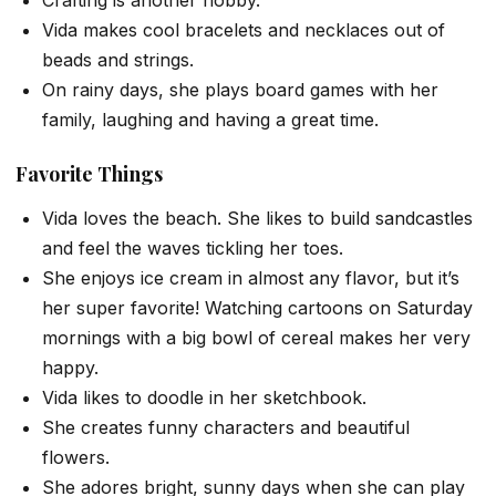
Crafting is another hobby.
Vida makes cool bracelets and necklaces out of
beads and strings.
On rainy days, she plays board games with her
family, laughing and having a great time.
Favorite Things
Vida loves the beach. She likes to build sandcastles
and feel the waves tickling her toes.
She enjoys ice cream in almost any flavor, but it’s
her super favorite! Watching cartoons on Saturday
mornings with a big bowl of cereal makes her very
happy.
Vida likes to doodle in her sketchbook.
She creates funny characters and beautiful
flowers.
She adores bright, sunny days when she can play