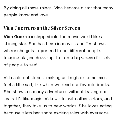
By doing all these things, Vida became a star that many
people know and love.
Vida Guerrero on the Silver Screen
Vida Guerrero
stepped into the movie world like a
shining star. She has been in movies and TV shows,
where she gets to pretend to be different people.
Imagine playing dress-up, but on a big screen for lots
of people to see!
Vida acts out stories, making us laugh or sometimes
feel a little sad, like when we read our favorite books.
She shows us many adventures without leaving our
seats. It’s like magic! Vida works with other actors, and
together, they take us to new worlds. She loves acting
because it lets her share exciting tales with everyone.