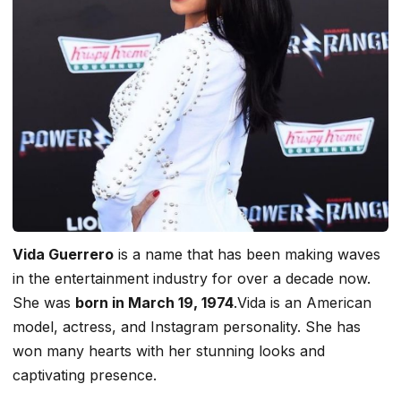
Vida Guerrero
is a name that has been making waves
in the entertainment industry for over a decade now.
She was
born in March 19, 1974
.Vida is an American
model, actress, and Instagram personality. She has
won many hearts with her stunning looks and
captivating presence.