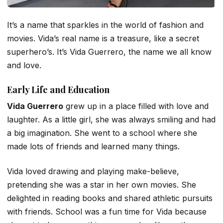
It’s a name that sparkles in the world of fashion and
movies. Vida’s real name is a treasure, like a secret
superhero’s. It’s Vida Guerrero, the name we all know
and love.
Early Life and Education
Vida Guerrero
grew up in a place filled with love and
laughter. As a little girl, she was always smiling and had
a big imagination. She went to a school where she
made lots of friends and learned many things.
Vida loved drawing and playing make-believe,
pretending she was a star in her own movies. She
delighted in reading books and shared athletic pursuits
with friends. School was a fun time for Vida because