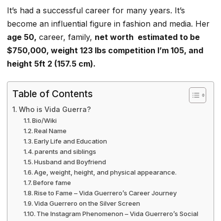
It’s had a successful career for many years. It’s
become an influential figure in fashion and media. Her
age 50,
career, family,
net worth estimated to be
$750,000, weight 123 lbs competition I’m 105, and
height 5ft 2 (157.5 cm).
Table of Contents
Who is Vida Guerra?
Bio/Wiki
Real Name
Early Life and Education
parents and siblings
Husband and Boyfriend
Age, weight, height, and physical appearance.
Before fame
Rise to Fame – Vida Guerrero’s Career Journey
Vida Guerrero on the Silver Screen
The Instagram Phenomenon – Vida Guerrero’s Social