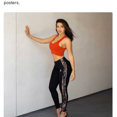
posters.