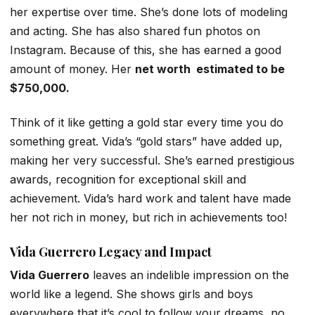
her expertise over time. She’s done lots of modeling
and acting. She has also shared fun photos on
Instagram. Because of this, she has earned a good
amount of money. Her
net worth estimated to be
$750,000.
Think of it like getting a gold star every time you do
something great. Vida’s “gold stars” have added up,
making her very successful. She’s earned prestigious
awards, recognition for exceptional skill and
achievement. Vida’s hard work and talent have made
her not rich in money, but rich in achievements too!
Vida Guerrero
Legacy and Impact
Vida Guerrero
leaves an indelible impression on the
world like a legend. She shows girls and boys
everywhere that it’s cool to follow your dreams, no