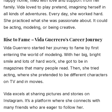
happy home, filled with love and support from her
family. Vida loved to play pretend, imagining herself in
all kinds of adventures. Every day, she worked hard.
She practiced what she was passionate about. It could
be acting, modeling, or being creative.
Rise to Fame – Vida Guerrero’s Career Journey
Vida Guerrero started her journey to fame by first
entering the world of modeling. With her big, bright
smile and lots of hard work, she got to be in
magazines that many people read. Then, she tried
acting, where she pretended to be different characters
on TV and in movies.
Vida excels at sharing pictures and stories on
Instagram. It’s a platform where she connects with
many friends who are eager to follow her.