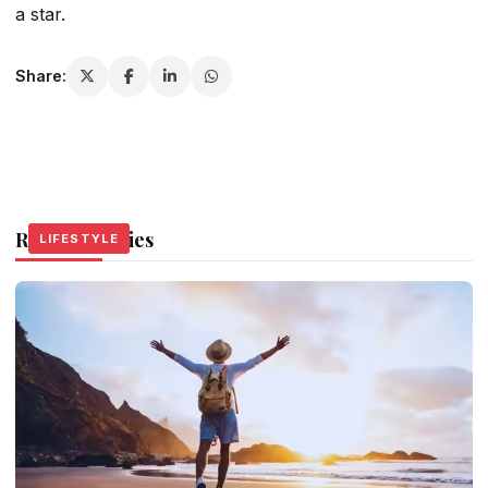
a star.
Share:
Related Stories
LIFESTYLE
LIFESTYLE
LIFESTYLE