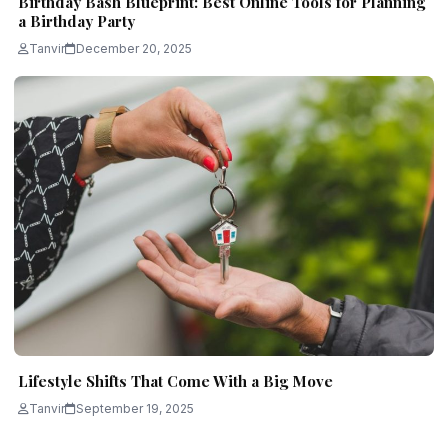
Birthday Bash Blueprint: Best Online Tools for Planning
a Birthday Party
Tanvir
December 20, 2025
Lifestyle Shifts That Come With a Big Move
Tanvir
September 19, 2025