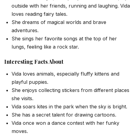
outside with her friends, running and laughing. Vida
loves reading fairy tales.
She dreams of magical worlds and brave
adventures.
She sings her favorite songs at the top of her
lungs, feeling like a rock star.
Interesting Facts About
Vida loves animals, especially fluffy kittens and
playful puppies.
She enjoys collecting stickers from different places
she visits.
Vida soars kites in the park when the sky is bright.
She has a secret talent for drawing cartoons.
Vida once won a dance contest with her funky
moves.