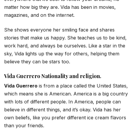
matter how big they are. Vida has been in movies,
magazines, and on the internet.
She shows everyone her smiling face and shares
stories that make us happy. She teaches us to be kind,
work hard, and always be ourselves. Like a star in the
sky, Vida lights up the way for others, helping them
believe they can be stars too.
Vida Guerrero
Nationality and religion.
Vida Guerrero
is from a place called the United States,
which means she is American. America is a big country
with lots of different people. In America, people can
believe in different things, and it’s okay. Vida has her
own beliefs, like you prefer different ice cream flavors
than your friends.