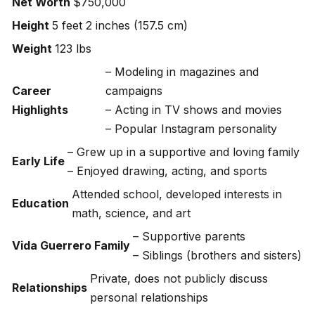
Net Worth
$750,000
Height
5 feet 2 inches (157.5 cm)
Weight
123 lbs
– Modeling in magazines and
Career
campaigns
Highlights
– Acting in TV shows and movies
– Popular Instagram personality
– Grew up in a supportive and loving family
Early Life
– Enjoyed drawing, acting, and sports
Attended school, developed interests in
Education
math, science, and art
– Supportive parents
Vida Guerrero Family
– Siblings (brothers and sisters)
Private, does not publicly discuss
Relationships
personal relationships