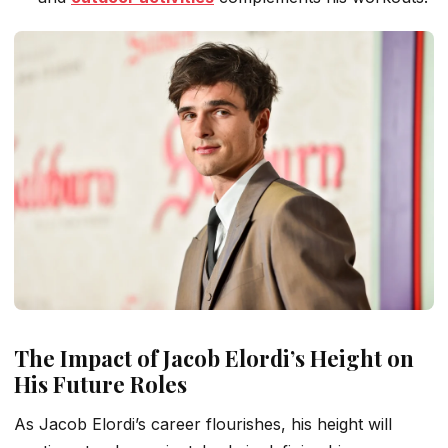
The Impact of Jacob Elordi’s Height on
His Future Roles
As Jacob Elordi’s career flourishes, his height will