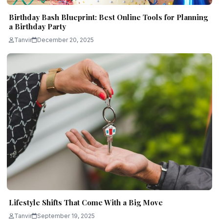
Birthday Bash Blueprint: Best Online Tools for Planning
a Birthday Party
Tanvir
December 20, 2025
Lifestyle Shifts That Come With a Big Move
Tanvir
September 19, 2025