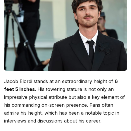
Jacob Elordi stands at an extraordinary height of
6
feet 5 inches
. His towering stature is not only an
impressive physical attribute but also a key element of
his commanding on-screen presence. Fans often
admire his height, which has been a notable topic in
interviews and discussions about his career.