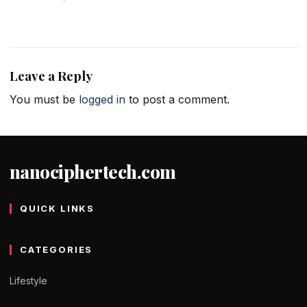
Leave a Reply
You must be
logged in
to post a comment.
nanociphertech.com
QUICK LINKS
CATEGORIES
Lifestyle