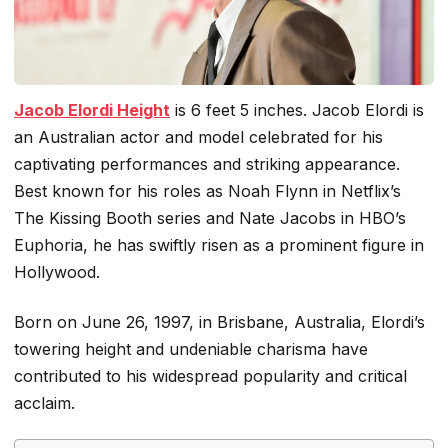
Jacob Elordi Height
is 6 feet 5 inches. Jacob Elordi is
an Australian actor and model celebrated for his
captivating performances and striking appearance.
Best known for his roles as Noah Flynn in Netflix’s
The Kissing Booth
series and Nate Jacobs in HBO’s
Euphoria
, he has swiftly risen as a prominent figure in
Hollywood.
Born on June 26, 1997, in Brisbane, Australia, Elordi’s
towering height and undeniable charisma have
contributed to his widespread popularity and critical
acclaim.