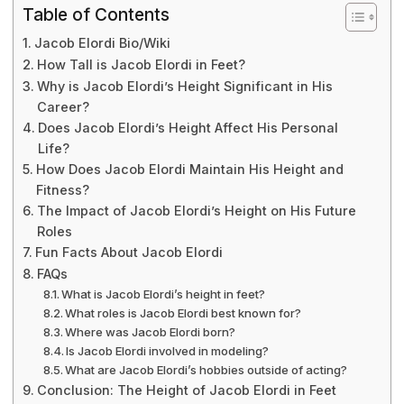
Table of Contents
Jacob Elordi Bio/Wiki
How Tall is Jacob Elordi in Feet?
Why is Jacob Elordi’s Height Significant in His
Career?
Does Jacob Elordi’s Height Affect His Personal
Life?
How Does Jacob Elordi Maintain His Height and
Fitness?
The Impact of Jacob Elordi’s Height on His Future
Roles
Fun Facts About Jacob Elordi
FAQs
What is Jacob Elordi’s height in feet?
What roles is Jacob Elordi best known for?
Where was Jacob Elordi born?
Is Jacob Elordi involved in modeling?
What are Jacob Elordi’s hobbies outside of acting?
Conclusion: The Height of Jacob Elordi in Feet