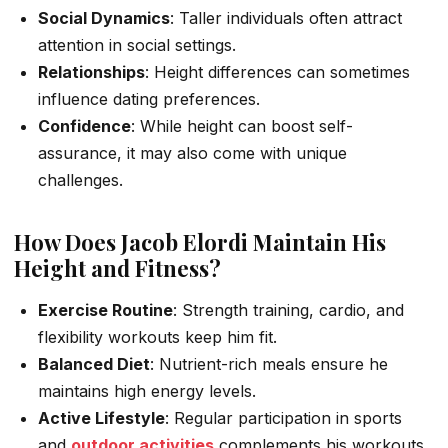
Social Dynamics
: Taller individuals often attract
attention in social settings.
Relationships
: Height differences can sometimes
influence dating preferences.
Confidence
: While height can boost self-
assurance, it may also come with unique
challenges.
How Does Jacob Elordi Maintain His
Height and Fitness?
Exercise Routine
: Strength training, cardio, and
flexibility workouts keep him fit.
Balanced Diet
: Nutrient-rich meals ensure he
maintains high energy levels.
Active Lifestyle
: Regular participation in sports
and
outdoor activities
complements his workouts.