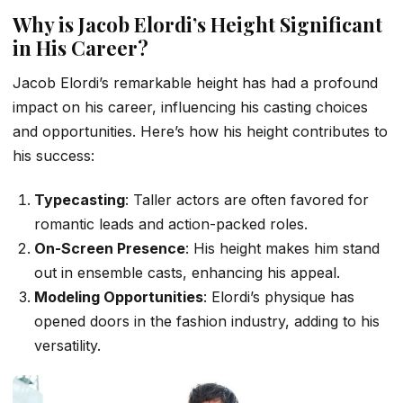
Why is Jacob Elordi’s Height Significant
in His Career?
Jacob Elordi’s remarkable height has had a profound
impact on his career, influencing his casting choices
and opportunities. Here’s how his height contributes to
his success:
Typecasting
: Taller actors are often favored for
romantic leads and action-packed roles.
On-Screen Presence
: His height makes him stand
out in ensemble casts, enhancing his appeal.
Modeling Opportunities
: Elordi’s physique has
opened doors in the fashion industry, adding to his
versatility.