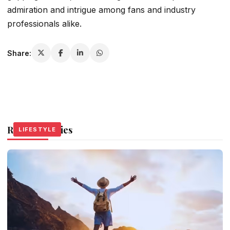
admiration and intrigue among fans and industry
professionals alike.
Share:
Related Stories
LIFESTYLE
LIFESTYLE
LIFESTYLE