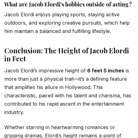
What are Jacob Elordi’s hobbies outside of acting?
Jacob Elordi enjoys playing sports, staying active
outdoors, and exploring creative pursuits, which help
him maintain a balanced and fulfilling lifestyle.
Conclusion: The Height of Jacob Elordi
in Feet
Jacob Elordi’s impressive height of
6 feet 5 inches
is
more than just a physical trait—it’s a defining feature
that amplifies his allure in Hollywood. This
characteristic, paired with his talent and charisma, has
contributed to his rapid ascent in the entertainment
industry.
Whether starring in heartwarming romances or
gripping dramas, Elordi’s height remains a point of