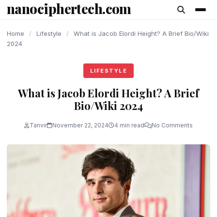
nanociphertech.com
content
Home
/
Lifestyle
/
What is Jacob Elordi Height? A Brief Bio/Wiki
2024
LIFESTYLE
What is Jacob Elordi Height? A Brief
Bio/Wiki 2024
Tanvir
November 22, 2024
4 min read
No Comments