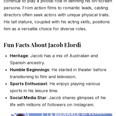
continue to play a pivotal role in defining his on-screen
persona. From action films to romantic leads, casting
directors often seek actors with unique physical traits.
His tall stature, coupled with his acting skills, positions
him as a versatile choice for diverse roles.
Fun Facts About Jacob Elordi
Heritage
: Jacob has a mix of Australian and
Spanish ancestry.
Humble Beginnings
: He started in theater before
transitioning to film and television.
Sports Enthusiast
: He enjoys playing various
sports in his leisure time.
Social Media Star
: Jacob shares glimpses of his
life with millions of followers on Instagram.