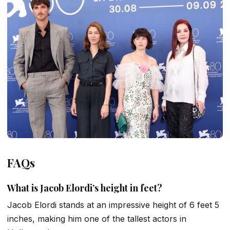
FAQs
What is Jacob Elordi’s height in feet?
Jacob Elordi stands at an impressive height of 6 feet 5
inches, making him one of the tallest actors in