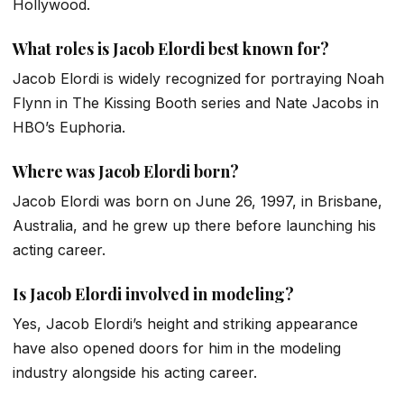
Hollywood.
What roles is Jacob Elordi best known for?
Jacob Elordi is widely recognized for portraying Noah
Flynn in
The Kissing Booth
series and Nate Jacobs in
HBO’s
Euphoria
.
Where was Jacob Elordi born?
Jacob Elordi was born on June 26, 1997, in Brisbane,
Australia, and he grew up there before launching his
acting career.
Is Jacob Elordi involved in modeling?
Yes, Jacob Elordi’s height and striking appearance
have also opened doors for him in the modeling
industry alongside his acting career.