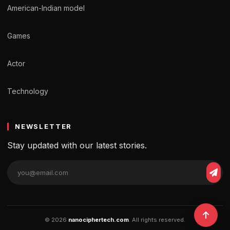
American-Indian model
Games
Actor
Technology
NEWSLETTER
Stay updated with our latest stories.
© 2026
nanociphertech.com
. All rights reserved.