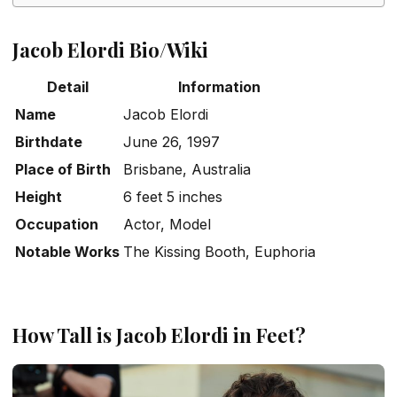
Jacob Elordi Bio/Wiki
Detail
Information
Name
Jacob Elordi
Birthdate
June 26, 1997
Place of Birth
Brisbane, Australia
Height
6 feet 5 inches
Occupation
Actor, Model
Notable Works
The Kissing Booth
,
Euphoria
How Tall is Jacob Elordi in Feet?