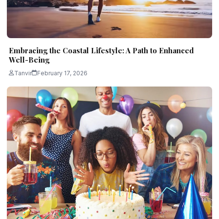
Embracing the Coastal Lifestyle: A Path to Enhanced
Well-Being
Tanvir
February 17, 2026