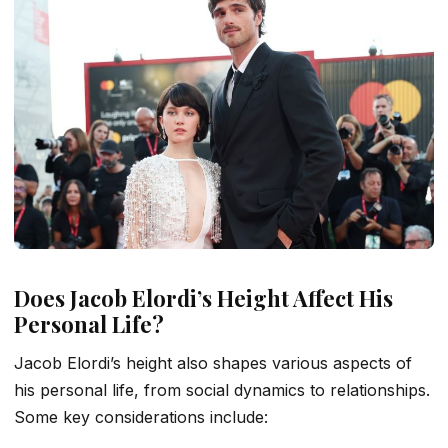
Does Jacob Elordi’s Height Affect His
Personal Life?
Jacob Elordi’s height also shapes various aspects of
his personal life, from social dynamics to relationships.
Some key considerations include: